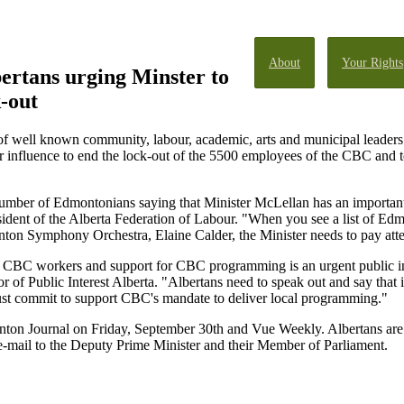
About
Your Rights
ertans urging Minster to
-out
of well known community, labour, academic, arts and municipal leaders
 influence to end the lock-out of the 5500 employees of the CBC and t
number of Edmontonians saying that Minister McLellan has an important
ident of the Alberta Federation of Labour. "When you see a list of E
ton Symphony Orchestra, Elaine Calder, the Minister needs to pay atte
e CBC workers and support for CBC programming is an urgent public inter
of Public Interest Alberta. "Albertans need to speak out and say that i
must commit to support CBC's mandate to deliver local programming."
onton Journal on Friday, September 30th and Vue Weekly. Albertans are
c e-mail to the Deputy Prime Minister and their Member of Parliament.