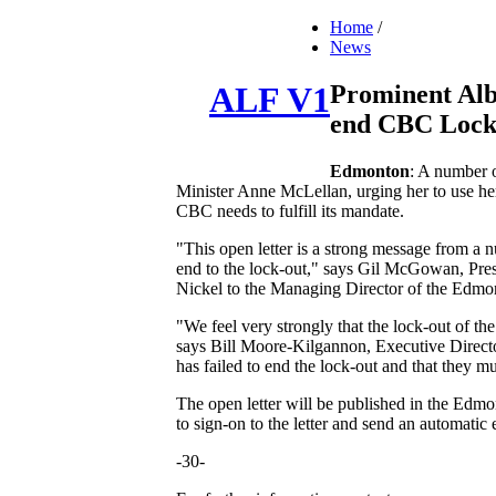
Home
/
News
Prominent Alb
ALF V1
end CBC Lock
Edmonton
: A number 
Minister Anne McLellan, urging her to use her
CBC needs to fulfill its mandate.
"This open letter is a strong message from a 
end to the lock-out," says Gil McGowan, Pres
Nickel to the Managing Director of the Edmon
"We feel very strongly that the lock-out of th
says Bill Moore-Kilgannon, Executive Director 
has failed to end the lock-out and that they 
The open letter will be published in the Edm
to sign-on to the letter and send an automati
-30-