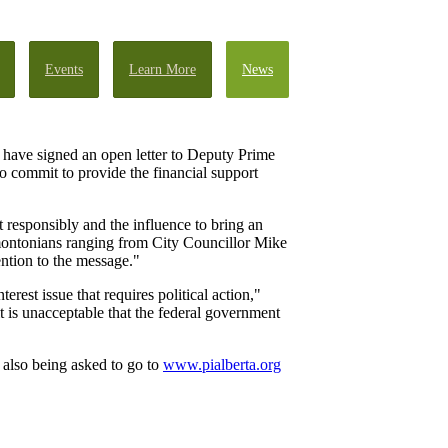
Events
Learn More
News
 have signed an open letter to Deputy Prime
o commit to provide the financial support
 responsibly and the influence to bring an
dmontonians ranging from City Councillor Mike
ntion to the message."
est issue that requires political action,"
t is unacceptable that the federal government
 also being asked to go to
www.pialberta.org