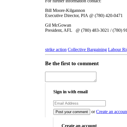
For further information contact:
Bill Moore-Kilgannon
Executive Director, PIA @ (780) 420-0471
Gil McGowan
President, AFL @ (780) 483-3021 / (780) 91
strike action
Collective Bargaining
Labour Ri
Be the first to comment
Sign in with email
or
Create an accoun
Create an account