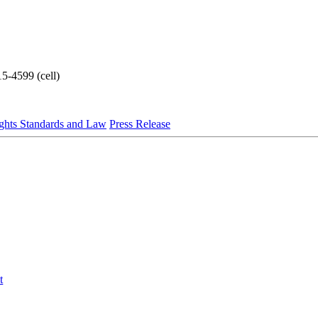
5-4599 (cell)
ghts Standards and Law
Press Release
t