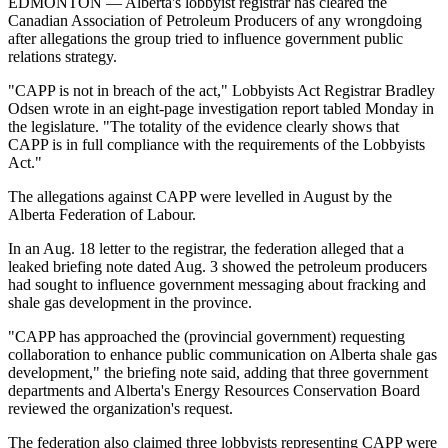
EDMONTON — Alberta's lobbyist registrar has cleared the
Canadian Association of Petroleum Producers of any wrongdoing
after allegations the group tried to influence government public
relations strategy.
"CAPP is not in breach of the act," Lobbyists Act Registrar Bradley
Odsen wrote in an eight-page investigation report tabled Monday in
the legislature. "The totality of the evidence clearly shows that
CAPP is in full compliance with the requirements of the Lobbyists
Act."
The allegations against CAPP were levelled in August by the
Alberta Federation of Labour.
In an Aug. 18 letter to the registrar, the federation alleged that a
leaked briefing note dated Aug. 3 showed the petroleum producers
had sought to influence government messaging about fracking and
shale gas development in the province.
"CAPP has approached the (provincial government) requesting
collaboration to enhance public communication on Alberta shale gas
development," the briefing note said, adding that three government
departments and Alberta's Energy Resources Conservation Board
reviewed the organization's request.
The federation also claimed three lobbyists representing CAPP were