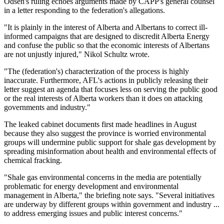
Odsen's ruling echoes arguments made by CAPP's general counsel
in a letter responding to the federation's allegations.
"It is plainly in the interest of Alberta and Albertans to correct ill-
informed campaigns that are designed to discredit Alberta Energy
and confuse the public so that the economic interests of Albertans
are not unjustly injured," Nikol Schultz wrote.
"The (federation's) characterization of the process is highly
inaccurate. Furthermore, AFL's actions in publicly releasing their
letter suggest an agenda that focuses less on serving the public good
or the real interests of Alberta workers than it does on attacking
governments and industry."
The leaked cabinet documents first made headlines in August
because they also suggest the province is worried environmental
groups will undermine public support for shale gas development by
spreading misinformation about health and environmental effects of
chemical fracking.
"Shale gas environmental concerns in the media are potentially
problematic for energy development and environmental
management in Alberta," the briefing note says. "Several initiatives
are underway by different groups within government and industry ...
to address emerging issues and public interest concerns."