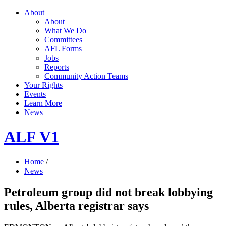
About
About
What We Do
Committees
AFL Forms
Jobs
Reports
Community Action Teams
Your Rights
Events
Learn More
News
ALF V1
Home
/
News
Petroleum group did not break lobbying
rules, Alberta registrar says