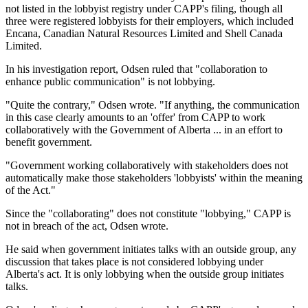
not listed in the lobbyist registry under CAPP's filing, though all
three were registered lobbyists for their employers, which included
Encana, Canadian Natural Resources Limited and Shell Canada
Limited.
In his investigation report, Odsen ruled that "collaboration to
enhance public communication" is not lobbying.
"Quite the contrary," Odsen wrote. "If anything, the communication
in this case clearly amounts to an 'offer' from CAPP to work
collaboratively with the Government of Alberta ... in an effort to
benefit government.
"Government working collaboratively with stakeholders does not
automatically make those stakeholders 'lobbyists' within the meaning
of the Act."
Since the "collaborating" does not constitute "lobbying," CAPP is
not in breach of the act, Odsen wrote.
He said when government initiates talks with an outside group, any
discussion that takes place is not considered lobbying under
Alberta's act. It is only lobbying when the outside group initiates
talks.