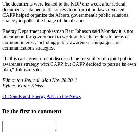
The documents were leaked to the NDP one week after federal
documents obtained under access to information laws revealed
CAPP helped organize the Alberta government's public relations
strategy to polish the image of the oilsands.
Energy Department spokesman Bart Johnson said Monday it is not
uncommon for government to work with stakeholders in areas of
common interest, including public awareness campaigns and
communications strategies.
"In this case, government discussed the possibility of a joint public
awareness strategy with CAPP, but CAPP decided to pursue its own
plan," Johnson said.
Edmonton Journal, Mon Nov 28 2011
Byline: Karen Kleiss
Oil Sands and Energy
AFL in the News
Be the first to comment