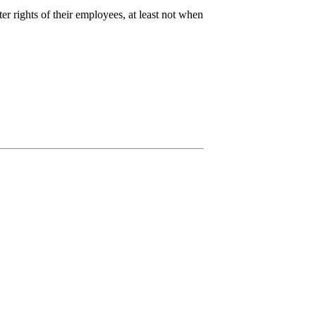
 rights of their employees, at least not when