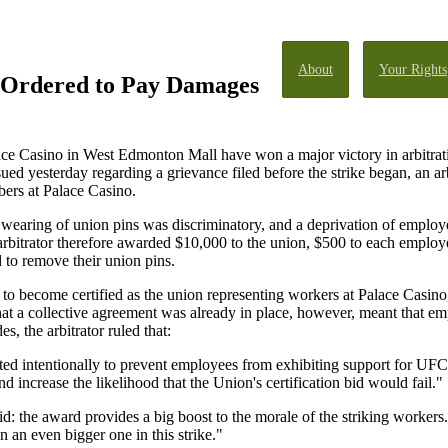
About
Your Rights
 Ordered to Pay Damages
ace Casino in West Edmonton Mall have won a major victory in arbitrati
ued yesterday regarding a grievance filed before the strike began, an 
ers at Palace Casino.
wearing of union pins was discriminatory, and a deprivation of employe
 arbitrator therefore awarded $10,000 to the union, $500 to each emplo
 to remove their union pins.
become certified as the union representing workers at Palace Casino,
that a collective agreement was already in place, however, meant that em
s, the arbitrator ruled that:
ed intentionally to prevent employees from exhibiting support for UFCW
increase the likelihood that the Union's certification bid would fail."
 the award provides a big boost to the morale of the striking workers.
 an even bigger one in this strike."