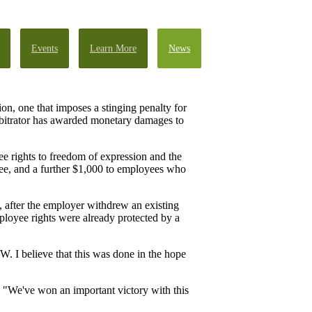
Events
Learn More
News
on, one that imposes a stinging penalty for
arbitrator has awarded monetary damages to
e rights to freedom of expression and the
yee, and a further $1,000 to employees who
 after the employer withdrew an existing
ployee rights were already protected by a
. I believe that this was done in the hope
 "We've won an important victory with this