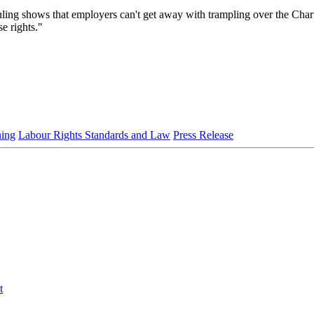
ng shows that employers can't get away with trampling over the Charter
e rights."
ning
Labour Rights Standards and Law
Press Release
t