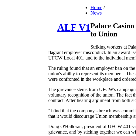
Home
/
News
Palace Casino
ALF V1
to Union
Striking workers at Pal
flagrant employer misconduct. In an award iss
UFCW Local 401, and to the individual memb
The ruling found that an employer ban on the 
union's ability to represent its members. The
were confronted in the workplace and ordered
The grievance stems from UFCW's campaign to 
voluntary recognition of the union. The fact 
contract. After hearing argument from both side
"I find that the company's breach was committ
that it would discourage Union membership and 
Doug O'Halloran, president of UFCW 401 said:
grievance, and by sticking together we can win