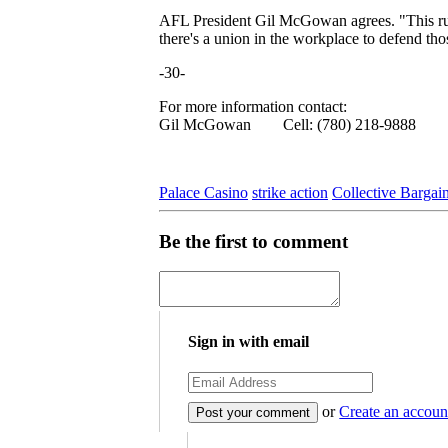
AFL President Gil McGowan agrees. "This ruli
there's a union in the workplace to defend thos
-30-
For more information contact:
Gil McGowan Cell: (780) 218-9888
Palace Casino
strike action
Collective Bargai
Be the first to comment
Sign in with email
or
Create an accoun