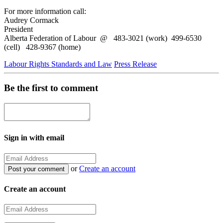
For more information call:
Audrey Cormack
President
Alberta Federation of Labour @ 483-3021 (work) 499-6530
(cell) 428-9367 (home)
Labour Rights Standards and Law
Press Release
Be the first to comment
Sign in with email
or
Create an account
Create an account