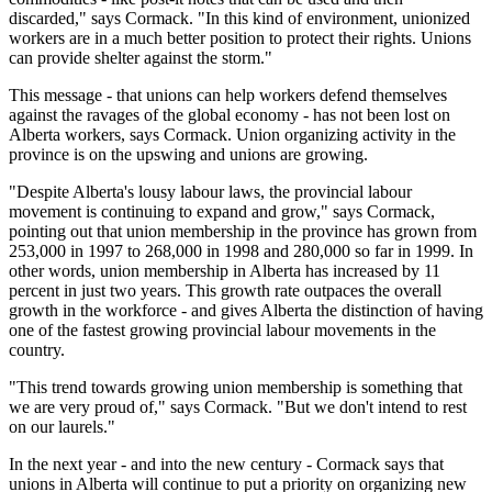
discarded," says Cormack. "In this kind of environment, unionized
workers are in a much better position to protect their rights. Unions
can provide shelter against the storm."
This message - that unions can help workers defend themselves
against the ravages of the global economy - has not been lost on
Alberta workers, says Cormack. Union organizing activity in the
province is on the upswing and unions are growing.
"Despite Alberta's lousy labour laws, the provincial labour
movement is continuing to expand and grow," says Cormack,
pointing out that union membership in the province has grown from
253,000 in 1997 to 268,000 in 1998 and 280,000 so far in 1999. In
other words, union membership in Alberta has increased by 11
percent in just two years. This growth rate outpaces the overall
growth in the workforce - and gives Alberta the distinction of having
one of the fastest growing provincial labour movements in the
country.
"This trend towards growing union membership is something that
we are very proud of," says Cormack. "But we don't intend to rest
on our laurels."
In the next year - and into the new century - Cormack says that
unions in Alberta will continue to put a priority on organizing new