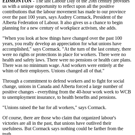
EDMONTON
- The last Labour Day of the 20th century provides
us with a unique opportunity to reflect upon all the positive
contributions that the labour movement has made to our province
over the past 100 years, says Audrey Cormack, President of the
Alberta Federation of Labour. It also gives us a chance to begin
planning for a new century of workplace activism, she adds.
"When you look at how things have changed over the past 100
years, you really develop an appreciation for what unions have
accomplished," says Cormack. "At the turn of the last century, there
were no rights or protections in place for workers. There were no
health and safety laws. There were no pensions or health care plans.
There was no minimum wage. And workers were entirely at the
whim of their employers. Unions changed all of that."
Through a commitment to defend workers and to fight for social
change, unions in Canada and Alberta forced a large number of
positive changes - everything from the 40-hour work week to WCB
to unemployment insurance, to health benefits and pensions.
"Unions raised the bar for all workers," says Cormack.
Of course, there are those who claim that organized labour's
victories are all in the past, that unions have outlived their
usefulness. But Cormack says nothing could be farther from the
truth.