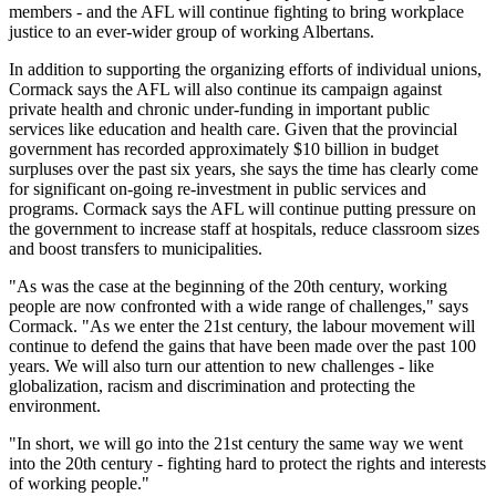
members - and the AFL will continue fighting to bring workplace
justice to an ever-wider group of working Albertans.
In addition to supporting the organizing efforts of individual unions,
Cormack says the AFL will also continue its campaign against
private health and chronic under-funding in important public
services like education and health care. Given that the provincial
government has recorded approximately $10 billion in budget
surpluses over the past six years, she says the time has clearly come
for significant on-going re-investment in public services and
programs. Cormack says the AFL will continue putting pressure on
the government to increase staff at hospitals, reduce classroom sizes
and boost transfers to municipalities.
"As was the case at the beginning of the 20th century, working
people are now confronted with a wide range of challenges," says
Cormack. "As we enter the 21st century, the labour movement will
continue to defend the gains that have been made over the past 100
years. We will also turn our attention to new challenges - like
globalization, racism and discrimination and protecting the
environment.
"In short, we will go into the 21st century the same way we went
into the 20th century - fighting hard to protect the rights and interests
of working people."