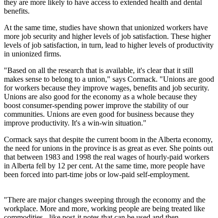
they are more likely to have access to extended health and dental
benefits.
At the same time, studies have shown that unionized workers have
more job security and higher levels of job satisfaction. These higher
levels of job satisfaction, in turn, lead to higher levels of productivity
in unionized firms.
"Based on all the research that is available, it's clear that it still
makes sense to belong to a union," says Cormack. "Unions are good
for workers because they improve wages, benefits and job security.
Unions are also good for the economy as a whole because they
boost consumer-spending power improve the stability of our
communities. Unions are even good for business because they
improve productivity. It's a win-win situation."
Cormack says that despite the current boom in the Alberta economy,
the need for unions in the province is as great as ever. She points out
that between 1983 and 1998 the real wages of hourly-paid workers
in Alberta fell by 12 per cent. At the same time, more people have
been forced into part-time jobs or low-paid self-employment.
"There are major changes sweeping through the economy and the
workplace. More and more, working people are being treated like
commodities - like post-it notes that can be used and then