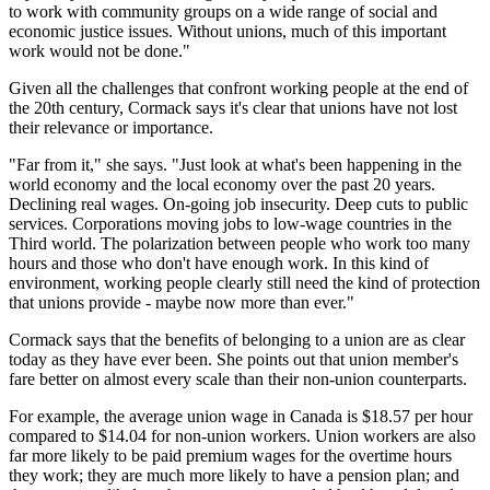
to work with community groups on a wide range of social and
economic justice issues. Without unions, much of this important
work would not be done."
Given all the challenges that confront working people at the end of
the 20th century, Cormack says it's clear that unions have not lost
their relevance or importance.
"Far from it," she says. "Just look at what's been happening in the
world economy and the local economy over the past 20 years.
Declining real wages. On-going job insecurity. Deep cuts to public
services. Corporations moving jobs to low-wage countries in the
Third world. The polarization between people who work too many
hours and those who don't have enough work. In this kind of
environment, working people clearly still need the kind of protection
that unions provide - maybe now more than ever."
Cormack says that the benefits of belonging to a union are as clear
today as they have ever been. She points out that union member's
fare better on almost every scale than their non-union counterparts.
For example, the average union wage in Canada is $18.57 per hour
compared to $14.04 for non-union workers. Union workers are also
far more likely to be paid premium wages for the overtime hours
they work; they are much more likely to have a pension plan; and