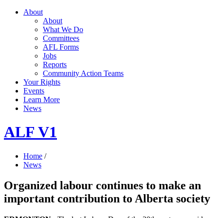
About
About
What We Do
Committees
AFL Forms
Jobs
Reports
Community Action Teams
Your Rights
Events
Learn More
News
ALF V1
Home
/
News
Organized labour continues to make an
important contribution to Alberta society