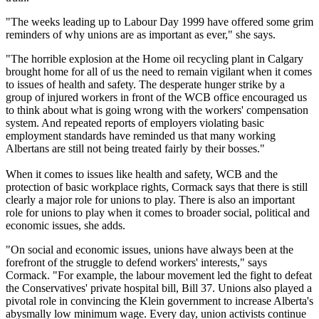
"The weeks leading up to Labour Day 1999 have offered some grim
reminders of why unions are as important as ever," she says.
"The horrible explosion at the Home oil recycling plant in Calgary
brought home for all of us the need to remain vigilant when it comes
to issues of health and safety. The desperate hunger strike by a
group of injured workers in front of the WCB office encouraged us
to think about what is going wrong with the workers' compensation
system. And repeated reports of employers violating basic
employment standards have reminded us that many working
Albertans are still not being treated fairly by their bosses."
When it comes to issues like health and safety, WCB and the
protection of basic workplace rights, Cormack says that there is still
clearly a major role for unions to play. There is also an important
role for unions to play when it comes to broader social, political and
economic issues, she adds.
"On social and economic issues, unions have always been at the
forefront of the struggle to defend workers' interests," says
Cormack. "For example, the labour movement led the fight to defeat
the Conservatives' private hospital bill, Bill 37. Unions also played a
pivotal role in convincing the Klein government to increase Alberta's
abysmally low minimum wage. Every day, union activists continue