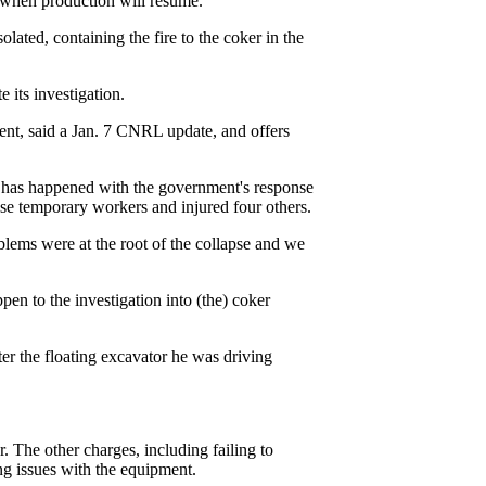
d when production will resume.
solated, containing the fire to the coker in the
 its investigation.
ent, said a Jan. 7 CNRL update, and offers
at has happened with the government's response
nese temporary workers and injured four others.
lems were at the root of the collapse and we
pen to the investigation into (the) coker
r the floating excavator he was driving
. The other charges, including failing to
ng issues with the equipment.