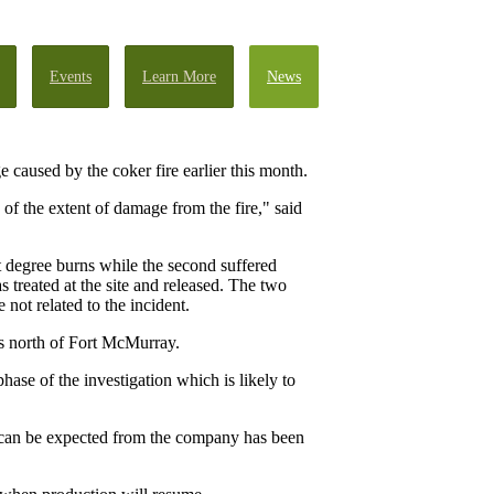
Events
Learn More
News
 caused by the coker fire earlier this month.
 of the extent of damage from the fire," said
t degree burns while the second suffered
 treated at the site and released. The two
ot related to the incident.
s north of Fort McMurray.
phase of the investigation which is likely to
 can be expected from the company has been