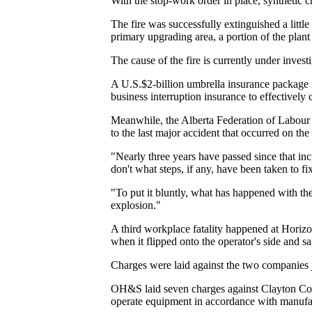
With the stop-work order in place, synthetic 
The fire was successfully extinguished a little 
primary upgrading area, a portion of the plant
The cause of the fire is currently under inve
A U.S.$2-billion umbrella insurance package f
business interruption insurance to effectively 
Meanwhile, the Alberta Federation of Labour c
to the last major accident that occurred on th
"Nearly three years have passed since that i
don't what steps, if any, have been taken to
"To put it bluntly, what has happened with the
explosion."
A third workplace fatality happened at Horiz
when it flipped onto the operator's side and sa
Charges were laid against the two companies j
OH&S laid seven charges against Clayton Const
operate equipment in accordance with manufact