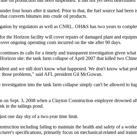
crude oil production has been suspended. It has not yet been determine
under four hours after it started. Prior to that, the fuel source had been i
 that converts bitumen into crude oil products.
stigation by regulators as well as CNRL. OH&S has two years to complete
or the Horizon facility will cover repairs of damaged plant and equipm
cover ongoing operating costs incurred on the site after 90 days.
ontinues its calls for a timely and transparent investigation given wh
e Horizon site: the tank farm collapse of April 2007 that killed two Chi
ncident and we still don't know what happened. We don't know what prob
 fix those problems," said AFL president Gil McGowan.
 investigation into the tank farm collapse simply can't be allowed to hap
on on Sept. 3, 2008 when a Clayton Construction employee drowned afte
nk in the tailings pond.
ust one day shy of a two-year time limit.
ruction including failing to maintain the health and safety of a worker
urer's specifications, primarily focus on mechanical-related and traini