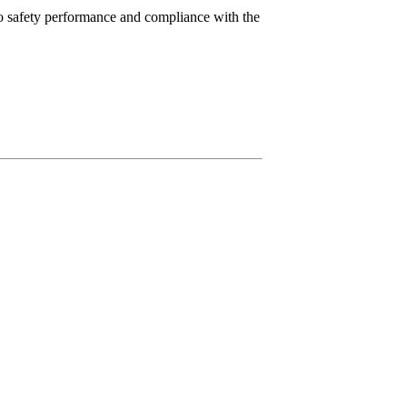
to safety performance and compliance with the