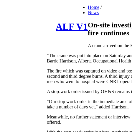
Home
/
News
On-site invest
ALF V1
fire continues
A crane arrived on the H
"The crane was put into place on Saturday and o
Barrie Harrison, Alberta Occupational Health
The fire which was captured on video and post
second and third degree burns. A third injury 
men who went to hospital were CNRL operator
A stop-work order issued by OH&S remains in 
"Our stop work order in the immediate area of t
take a number of days yet," added Harrison.
Meanwhile, no further statement or intervie
offered.