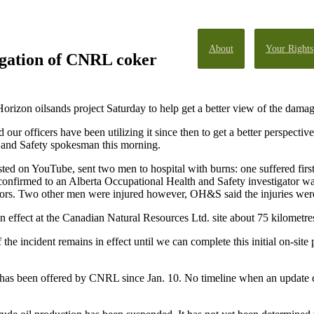
About
Your Rights
igation of CNRL coker
orizon oilsands project Saturday to help get a better view of the damage
ur officers have been utilizing it since then to get a better perspective
 and Safety spokesman this morning.
ed on YouTube, sent two men to hospital with burns: one suffered firs
confirmed to an Alberta Occupational Health and Safety investigator was
s. Two other men were injured however, OH&S said the injuries were n
effect at the Canadian Natural Resources Ltd. site about 75 kilometre
he incident remains in effect until we can complete this initial on-site 
w has been offered by CNRL since Jan. 10. No timeline when an update