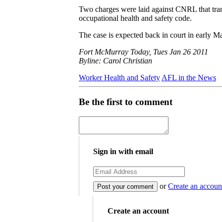
Two charges were laid against CNRL that tran
occupational health and safety code.
The case is expected back in court in early M
Fort McMurray Today, Tues Jan 26 2011
Byline: Carol Christian
Worker Health and Safety
AFL in the News
Be the first to comment
Sign in with email
or
Create an accoun
Create an account