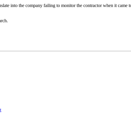
slate into the company failing to monitor the contractor when it came 
arch.
t