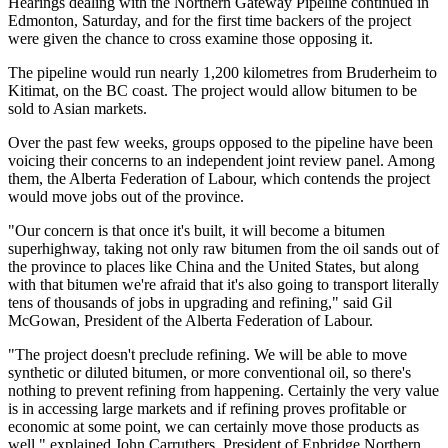
Hearings dealing with the Northern Gateway Pipeline continued in
Edmonton, Saturday, and for the first time backers of the project
were given the chance to cross examine those opposing it.
The pipeline would run nearly 1,200 kilometres from Bruderheim to
Kitimat, on the BC coast. The project would allow bitumen to be
sold to Asian markets.
Over the past few weeks, groups opposed to the pipeline have been
voicing their concerns to an independent joint review panel. Among
them, the Alberta Federation of Labour, which contends the project
would move jobs out of the province.
"Our concern is that once it's built, it will become a bitumen
superhighway, taking not only raw bitumen from the oil sands out of
the province to places like China and the United States, but along
with that bitumen we're afraid that it's also going to transport literally
tens of thousands of jobs in upgrading and refining," said Gil
McGowan, President of the Alberta Federation of Labour.
"The project doesn't preclude refining. We will be able to move
synthetic or diluted bitumen, or more conventional oil, so there's
nothing to prevent refining from happening. Certainly the very value
is in accessing large markets and if refining proves profitable or
economic at some point, we can certainly move those products as
well," explained John Carruthers, President of Enbridge Northern