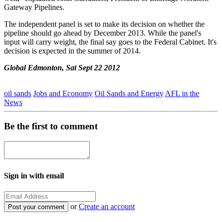
Gateway Pipelines.
The independent panel is set to make its decision on whether the
pipeline should go ahead by December 2013. While the panel's
input will carry weight, the final say goes to the Federal Cabinet. It's
decision is expected in the summer of 2014.
Global Edmonton, Sat Sept 22 2012
oil sands
Jobs and Economy
Oil Sands and Energy
AFL in the
News
Be the first to comment
Sign in with email
or
Create an account