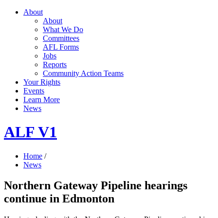
About
About
What We Do
Committees
AFL Forms
Jobs
Reports
Community Action Teams
Your Rights
Events
Learn More
News
ALF V1
Home
/
News
Northern Gateway Pipeline hearings
continue in Edmonton