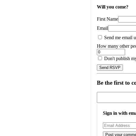
Will you come?
First Name
Email
Send me email u
How many other peo
Don't publish m
Be the first to
Sign in with ema