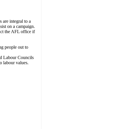
s are integral to a
ssist on a campaign.
ct the AFL office if
ng people out to
and Labour Councils
o labour values.