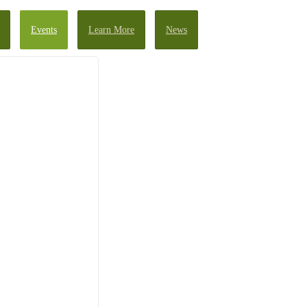
Events
Learn More
News