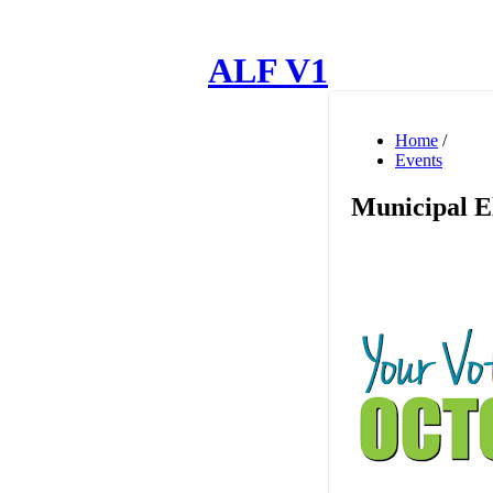
ALF V1
Home
/
Events
Municipal E