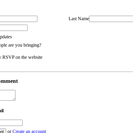
Last Name
pdates
ple are you bringing?
y RSVP on the website
 comment
il
or
Create an account