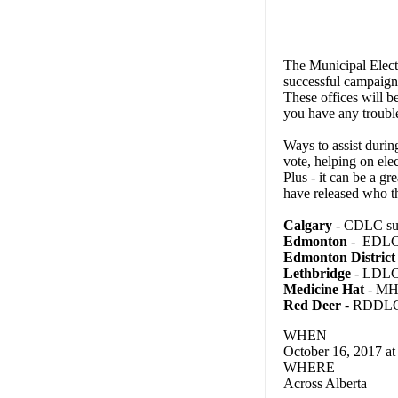
The Municipal Electi
successful campaign 
These offices will b
you have any troubl
Ways to assist durin
vote, helping on el
Plus - it can be a g
have released who t
Calgary
- CDLC sup
Edmonton
- EDLC 
Edmonton District
Lethbridge
- LDLC 
Medicine Hat
- MHD
Red Deer
- RDDLC 
WHEN
October 16, 2017 a
WHERE
Across Alberta