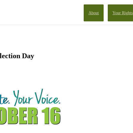
About
Your Rights
lection Day