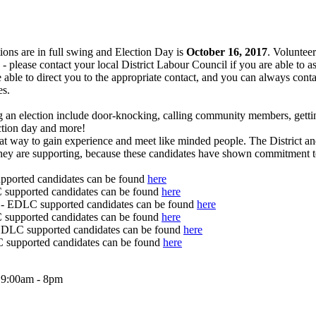
ons are in full swing and Election Day is
October 16, 2017
. Volunteer
- please contact your local District Labour Council if you are able to a
e able to direct you to the appropriate contact, and you can always conta
es.
g an election include door-knocking, calling community members, getti
ection day and more!
reat way to gain experience and meet like minded people. The District 
hey are supporting, because these candidates have shown commitment t
ported candidates can be found
here
supported candidates can be found
here
- EDLC supported candidates can be found
here
supported candidates can be found
here
LC supported candidates can be found
here
supported candidates can be found
here
t 9:00am - 8pm