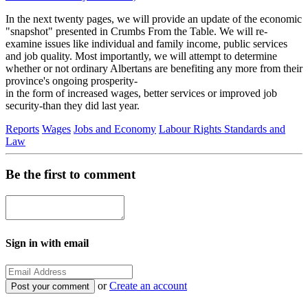
In the next twenty pages, we will provide an update of the economic
"snapshot" presented in Crumbs From the Table. We will re-
examine issues like individual and family income, public services
and job quality. Most importantly, we will attempt to determine
whether or not ordinary Albertans are benefiting any more from their
province's ongoing prosperity-
in the form of increased wages, better services or improved job
security-than they did last year.
Reports
Wages
Jobs and Economy
Labour Rights Standards and
Law
Be the first to comment
Sign in with email
or
Create an account