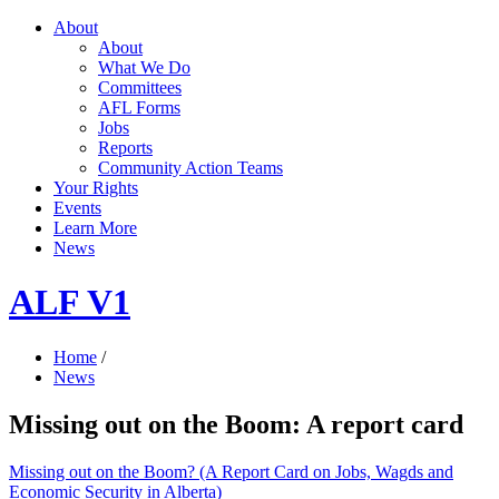
About
About
What We Do
Committees
AFL Forms
Jobs
Reports
Community Action Teams
Your Rights
Events
Learn More
News
ALF V1
Home
/
News
Missing out on the Boom: A report card
Missing out on the Boom? (A Report Card on Jobs, Wagds and
Economic Security in Alberta)