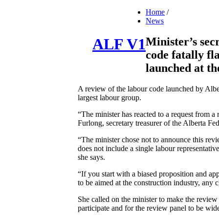
Home
/
News
Minister’s sec
ALF V1
code fatally f
launched at t
A review of the labour code launched by Albe
largest labour group.
“The minister has reacted to a request from a
Furlong, secretary treasurer of the Alberta F
“The minister chose not to announce this revi
does not include a single labour representativ
she says.
“If you start with a biased proposition and app
to be aimed at the construction industry, any 
She called on the minister to make the review 
participate and for the review panel to be wid