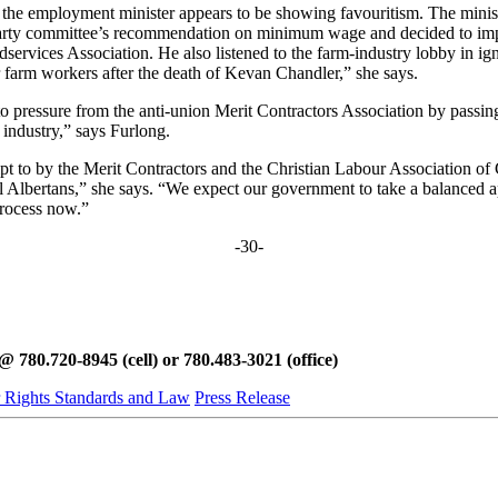
t the employment minister appears to be showing favouritism. The minist
l-party committee’s recommendation on minimum wage and decided to impo
services Association. He also listened to the farm-industry lobby in i
 farm workers after the death of Kevan Chandler,” she says.
 pressure from the anti-union Merit Contractors Association by passing 
n industry,” says Furlong.
pt to by the Merit Contractors and the Christian Labour Association of C
Albertans,” she says. “We expect our government to take a balanced appr
process now.”
-30-
780.720-8945 (cell) or 780.483-3021 (office)
 Rights Standards and Law
Press Release