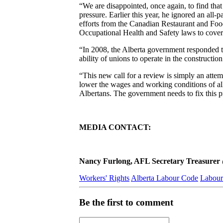
“We are disappointed, once again, to find tha
pressure. Earlier this year, he ignored an al
efforts from the Canadian Restaurant and Food
Occupational Health and Safety laws to cover
“In 2008, the Alberta government responded to
ability of unions to operate in the constructio
“This new call for a review is simply an attem
lower the wages and working conditions of all 
Albertans. The government needs to fix this 
MEDIA CONTACT:
Nancy Furlong, AFL Secretary Treasurer @ 
Workers' Rights
Alberta Labour Code
Labour
Be the first to comment