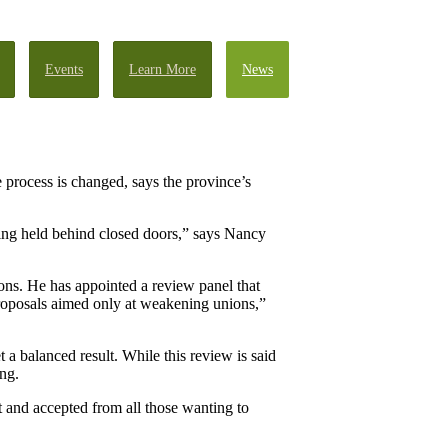
Events
Learn More
News
process is changed, says the province’s
eing held behind closed doors,” says Nancy
ons. He has appointed a review panel that
 proposals aimed only at weakening unions,”
 a balanced result. While this review is said
ong.
t and accepted from all those wanting to