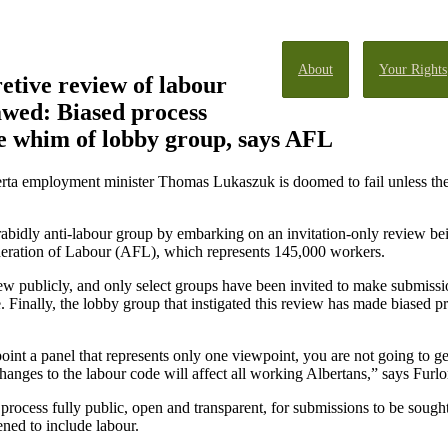
About
Your Rights
retive review of labour
lawed: Biased process
he whim of lobby group, says AFL
rta employment minister Thomas Lukaszuk is doomed to fail unless the 
 rabidly anti-labour group by embarking on an invitation-only review b
ederation of Labour (AFL), which represents 145,000 workers.
ew publicly, and only select groups have been invited to make submissi
e. Finally, the lobby group that instigated this review has made biased
oint a panel that represents only one viewpoint, you are not going to get
changes to the labour code will affect all working Albertans,” says Furl
process fully public, open and transparent, for submissions to be sough
ened to include labour.