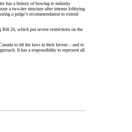
er has a history of bowing to industry
se a two-tier structure after intense lobbying
gnoring a judge’s recommendation to extend
Bill 26, which put severe restrictions on the
anada to tilt the laws in their favour – and to
oach. It has a responsibility to represent all