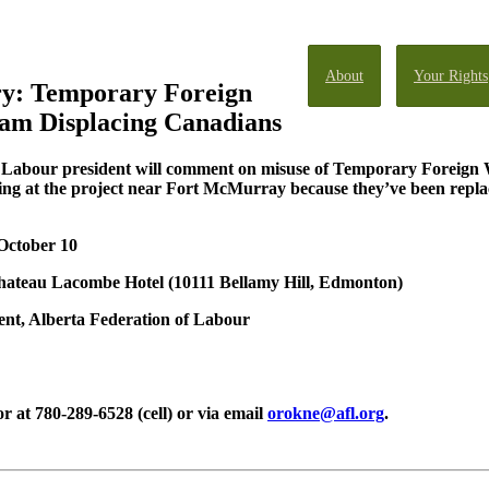
About
Your Rights
ry: Temporary Foreign
am Displacing Canadians
f Labour president will comment on misuse of Temporary Foreign 
g at the project near Fort McMurray because they’ve been replac
 October 10
hateau Lacombe Hotel
(10111 Bellamy Hill, Edmonton)
nt, Alberta Federation of Labour
at 780-289-6528 (cell) or via email
orokne@afl.org
.