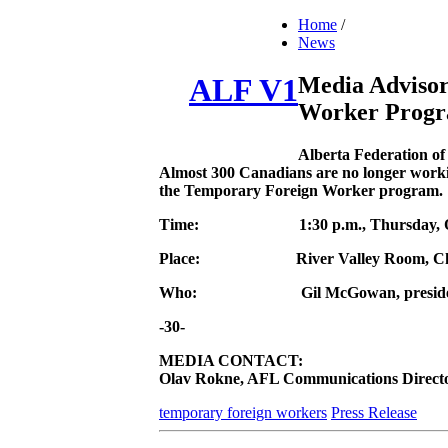
Home
/
News
Media Adviso
ALF V1
Worker Progr
Alberta Federation o
Almost 300 Canadians are no longer workin
the Temporary Foreign Worker program.
Time:
1:30 p.m., Thursday,
Place:
River Valley Room, C
Who:
Gil McGowan, preside
-30-
MEDIA CONTACT:
Olav Rokne, AFL Communications Director 
temporary foreign workers
Press Release