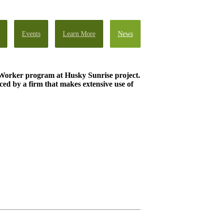
Events
Learn More
News
Worker program at Husky Sunrise project.
ed by a firm that makes extensive use of