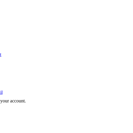
t
il
e your account.