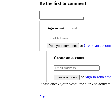
Be the first to comment
Sign in with email
or
Create an accoun
Create an account
or
Sign in with ema
Please check your e-mail for a link to activat
Sign in