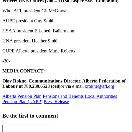
Where: UNA Offices (700 – 11150 Jasper Ave., Edmonton)
Who: AFL president Gil McGowan
AUPE president Guy Smith
HSAA president Elisabeth Ballermann
UNA president Heather Smith
CUPE Alberta president Marle Roberts
-30-
MEDIA CONTACT:
Olav Rokne, Communications Director, Alberta Federation of
Labour at 780.289.6528 (cell)
or via e-mail
orokne@afl.org
Alberta Pension Plan
Pensions and Benefits
Local Authorities
Pension Plan (LAPP)
Press Release
Be the first to comment