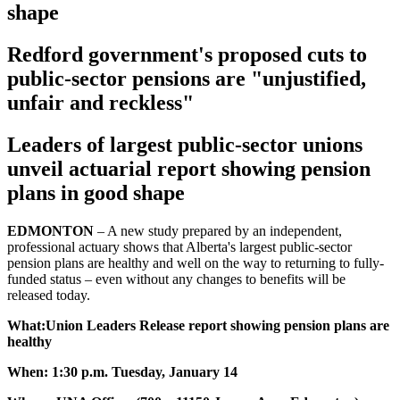
shape
Redford government's proposed cuts to
public-sector pensions are "unjustified,
unfair and reckless"
Leaders of largest public-sector unions
unveil actuarial report showing pension
plans in good shape
EDMONTON
– A new study prepared by an independent,
professional actuary shows that Alberta's largest public-sector
pension plans are healthy and well on the way to returning to fully-
funded status – even without any changes to benefits will be
released today.
What:Union Leaders Release report showing pension plans are
healthy
When: 1:30 p.m. Tuesday, January 14