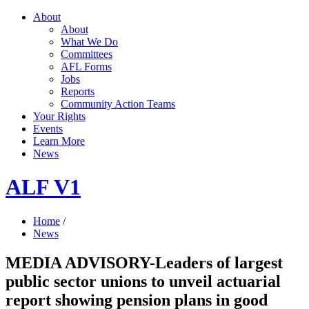
About
About
What We Do
Committees
AFL Forms
Jobs
Reports
Community Action Teams
Your Rights
Events
Learn More
News
ALF V1
Home
/
News
MEDIA ADVISORY-Leaders of largest
public sector unions to unveil actuarial
report showing pension plans in good