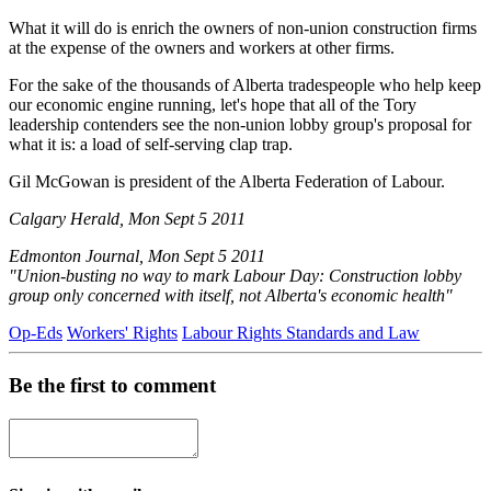
What it will do is enrich the owners of non-union construction firms
at the expense of the owners and workers at other firms.
For the sake of the thousands of Alberta tradespeople who help keep
our economic engine running, let's hope that all of the Tory
leadership contenders see the non-union lobby group's proposal for
what it is: a load of self-serving clap trap.
Gil McGowan is president of the Alberta Federation of Labour.
Calgary Herald, Mon Sept 5 2011
Edmonton Journal, Mon Sept 5 2011
"Union-busting no way to mark Labour Day: Construction lobby
group only concerned with itself, not Alberta's economic health"
Op-Eds
Workers' Rights
Labour Rights Standards and Law
Be the first to comment