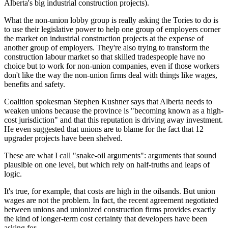
Alberta's big industrial construction projects).
What the non-union lobby group is really asking the Tories to do is
to use their legislative power to help one group of employers corner
the market on industrial construction projects at the expense of
another group of employers. They're also trying to transform the
construction labour market so that skilled tradespeople have no
choice but to work for non-union companies, even if those workers
don't like the way the non-union firms deal with things like wages,
benefits and safety.
Coalition spokesman Stephen Kushner says that Alberta needs to
weaken unions because the province is "becoming known as a high-
cost jurisdiction" and that this reputation is driving away investment.
He even suggested that unions are to blame for the fact that 12
upgrader projects have been shelved.
These are what I call "snake-oil arguments": arguments that sound
plausible on one level, but which rely on half-truths and leaps of
logic.
It's true, for example, that costs are high in the oilsands. But union
wages are not the problem. In fact, the recent agreement negotiated
between unions and unionized construction firms provides exactly
the kind of longer-term cost certainty that developers have been
asking for.