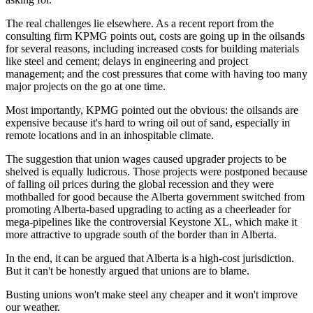
The real challenges lie elsewhere. As a recent report from the
consulting firm KPMG points out, costs are going up in the oilsands
for several reasons, including increased costs for building materials
like steel and cement; delays in engineering and project
management; and the cost pressures that come with having too many
major projects on the go at one time.
Most importantly, KPMG pointed out the obvious: the oilsands are
expensive because it's hard to wring oil out of sand, especially in
remote locations and in an inhospitable climate.
The suggestion that union wages caused upgrader projects to be
shelved is equally ludicrous. Those projects were postponed because
of falling oil prices during the global recession and they were
mothballed for good because the Alberta government switched from
promoting Alberta-based upgrading to acting as a cheerleader for
mega-pipelines like the controversial Keystone XL, which make it
more attractive to upgrade south of the border than in Alberta.
In the end, it can be argued that Alberta is a high-cost jurisdiction.
But it can't be honestly argued that unions are to blame.
Busting unions won't make steel any cheaper and it won't improve
our weather.