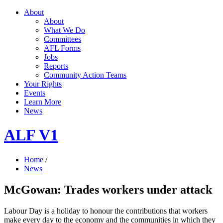
About
About
What We Do
Committees
AFL Forms
Jobs
Reports
Community Action Teams
Your Rights
Events
Learn More
News
ALF V1
Home
/
News
McGowan: Trades workers under attack
Labour Day is a holiday to honour the contributions that workers
make every day to the economy and the communities in which they