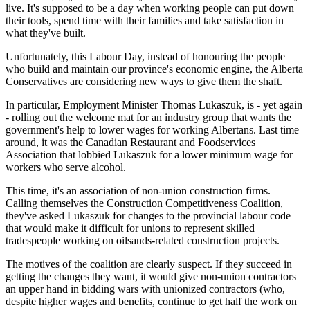
live. It's supposed to be a day when working people can put down
their tools, spend time with their families and take satisfaction in
what they've built.
Unfortunately, this Labour Day, instead of honouring the people
who build and maintain our province's economic engine, the Alberta
Conservatives are considering new ways to give them the shaft.
In particular, Employment Minister Thomas Lukaszuk, is - yet again
- rolling out the welcome mat for an industry group that wants the
government's help to lower wages for working Albertans. Last time
around, it was the Canadian Restaurant and Foodservices
Association that lobbied Lukaszuk for a lower minimum wage for
workers who serve alcohol.
This time, it's an association of non-union construction firms.
Calling themselves the Construction Competitiveness Coalition,
they've asked Lukaszuk for changes to the provincial labour code
that would make it difficult for unions to represent skilled
tradespeople working on oilsands-related construction projects.
The motives of the coalition are clearly suspect. If they succeed in
getting the changes they want, it would give non-union contractors
an upper hand in bidding wars with unionized contractors (who,
despite higher wages and benefits, continue to get half the work on