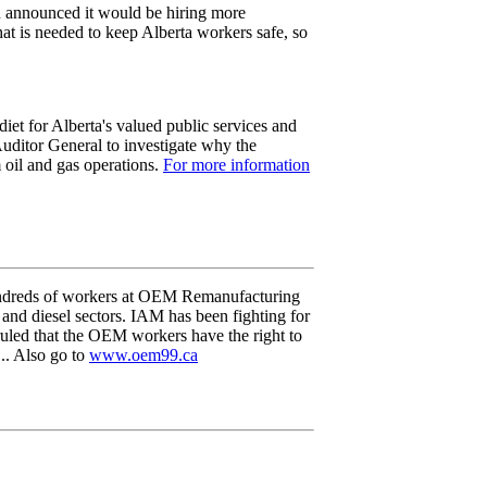
h announced it would be hiring more
what is needed to keep Alberta workers safe, so
iet for Alberta's valued public services and
Auditor General to investigate why the
m oil and gas operations.
For more information
undreds of workers at OEM Remanufacturing
nd diesel sectors. IAM has been fighting for
 ruled that the OEM workers have the right to
... Also go to
www.oem99.ca