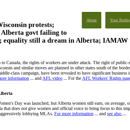
About
Your Rights
isconsin protests;
; Alberta govt failing to
ns; equality still a dream in Alberta; IAMA
o Canada, the rights of workers are under attack. The right of public-
consin and similar moves are planned in other states south of the borde
iddle-class campaign, have been revealed to have significant business i
ore information
... and
AFL video
... For the
AFL Workers' Rights pag
Alberta
 Women's Day was launched, but Alberta women still earn, on average, on
da that does not give women and official voice to bring focus to this imp
 aggressively lobbying MLAs.
For more information
... and
see also
...