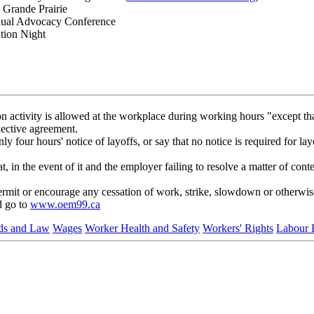
 Grande Prairie
nnual Advocacy Conference
tion Night
activity is allowed at the workplace during working hours "except that
lective agreement.
four hours' notice of layoffs, or say that no notice is required for lay
 in the event of it and the employer failing to resolve a matter of conte
it or encourage any cessation of work, strike, slowdown or otherwise r
d go to
www.oem99.ca
rds and Law
Wages
Worker Health and Safety
Workers' Rights
Labour 