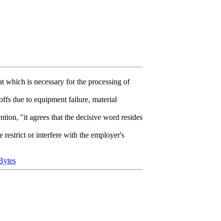
 which is necessary for the processing of
offs due to equipment failure, material
ntion, "it agrees that the decisive word resides
estrict or interfere with the employer's
Bytes