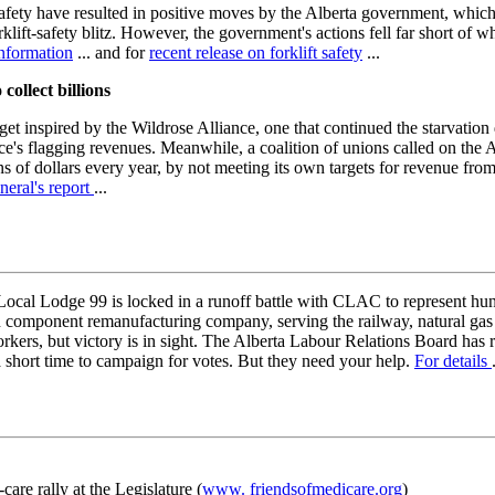
ety have resulted in positive moves by the Alberta government, whic
orklift-safety blitz. However, the government's actions fell far short of 
nformation
... and for
recent release on forklift safety
...
collect billions
t inspired by the Wildrose Alliance, one that continued the starvation d
ce's flagging revenues. Meanwhile, a coalition of unions called on the 
ns of dollars every year, by not meeting its own targets for revenue fro
neral's report
...
ocal Lodge 99 is locked in a runoff battle with CLAC to represent h
component remanufacturing company, serving the railway, natural gas a
orkers, but victory is in sight. The Alberta Labour Relations Board has
short time to campaign for votes. But they need your help.
For details
are rally at the Legislature (
www. friendsofmedicare.org
)