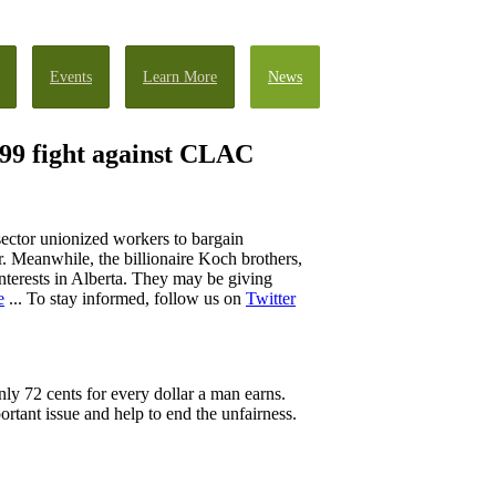
Events
Learn More
News
W 99 fight against CLAC
sector unionized workers to bargain
r. Meanwhile, the billionaire Koch brothers,
nterests in Alberta. They may be giving
e
... To stay informed, follow us on
Twitter
ly 72 cents for every dollar a man earns.
ortant issue and help to end the unfairness.