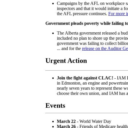
Campaigns by the AFL on workplace saf
inspectors and that it would initiate a f
the AFL pressure continues.
For more i
Government pleads poverty while failing to 
The Alberta government released a budge
included no plan to shore up the provin
government was failing to collect billio
... and for the
release on the Auditor Ge
Urgent Action
Join the fight against CLAC!
- IAM L
in Edmonton, an engine and powertrain 
nearly seven years to represent these w
choose their own union, and IAM has a 
Events
March 22
- World Water Day
March 26
- Friends of Medicare health-c