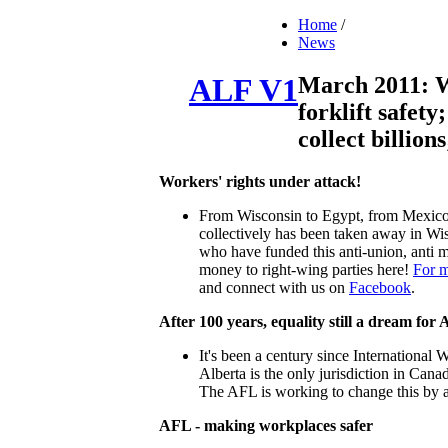
Home
/
News
March 2011: W
ALF V1
forklift safety
collect billio
Workers' rights under attack!
From Wisconsin to Egypt, from Mexico t
collectively has been taken away in Wis
who have funded this anti-union, anti m
money to right-wing parties here!
For m
and connect with us on
Facebook
.
After 100 years, equality still a dream for 
It's been a century since International
Alberta is the only jurisdiction in Cana
The AFL is working to change this by
AFL - making workplaces safer