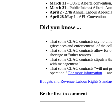
March 31
- CUPE Alberta convention,
March 31
- Public Interest Alberta A
April 2
- 27th Annual Labour Apprecia
April 28-May 1
- AFL Convention
Did you know ...
That some CLAC contracts say no union 
grievances and enforcement" of the col
That some CLAC contracts allow for only 
shortage or "other reasons."
That some CLAC contracts stipulate that,
with management."
That some CLAC contracts "will not perm
operation."
For more information
... an
Budgets and Revenue
Labour Rights Standa
Be the first to comment