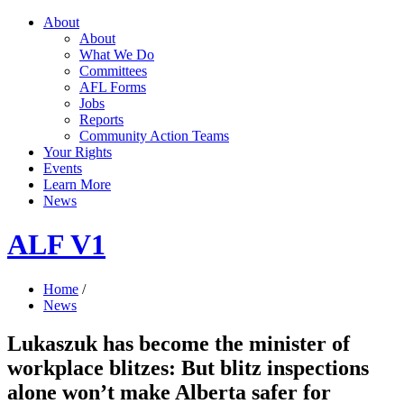
About
About
What We Do
Committees
AFL Forms
Jobs
Reports
Community Action Teams
Your Rights
Events
Learn More
News
ALF V1
Home
/
News
Lukaszuk has become the minister of
workplace blitzes: But blitz inspections
alone won’t make Alberta safer for