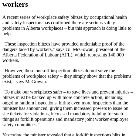
workers
A recent series of workplace safety blitzes by occupational health
and safety inspectors has confirmed there are serious safety
problems in Alberta workplaces – but this approach is doing little to
help.
"These inspection blitzes have provided undeniable proof of the
dangers faced by workers," says Gil McGowan, president of the
Alberta Federation of Labour (AFL), which represents 140,000
workers.
"However, these one-off inspection blitzes do not solve the
problems of workplace safety – they simply show that the problems
exist," says McGowan.
"To make our workplaces safer – to save lives and prevent injuries –
blitzes must be backed up with more concrete action, including
ongoing random inspections, hiring even more inspectors than the
minister has announced, giving them increased powers to issue on-
site tickets for violations, increased mandatory training for such
things as forklift operations and mandatory joint worker-employer
safety committees."
Yesterday, the minister revealed that a forklift inspections blitz in