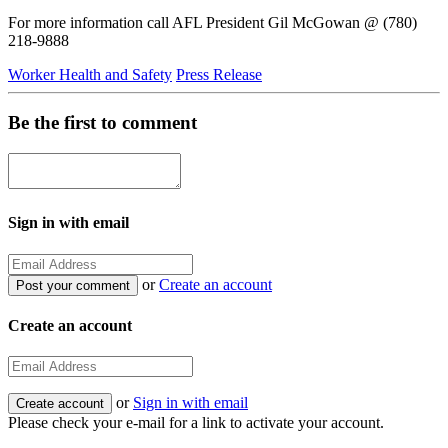
For more information call AFL President Gil McGowan @ (780)
218-9888
Worker Health and Safety
Press Release
Be the first to comment
Sign in with email
or
Create an account
Create an account
or
Sign in with email
Please check your e-mail for a link to activate your account.