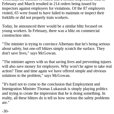
February and March resulted in 214 orders being issued by
inspectors against employers for violations. Of the 87 employers
visited, 65 were found to have failed to maintain or inspect their
forklifts or did not properly train workers.
Today, he announced there would be a similar blitz focused on
young workers. In February, there was a blitz on commercial
construction sites.
"The minister is trying to convince Albertans that he's being serious
about safety, but one-off blitzes simply scratch the surface. They
don't save lives," says McGowan.
"The minister agrees with us that saving lives and preventing injures
will also save money for employers. Why won't he agree to take real
action? Time and time again we have offered simple and obvious
solutions to the problem," says McGowan.
"It's hard not to come to the conclusion that Employment and
Immigration Minister Thomas Lukaszuk is simply playing politics
and trying to create the impression that he is doing something. In
reality, all these blitzes do is tell us how serious the safety problems
are."
-30-