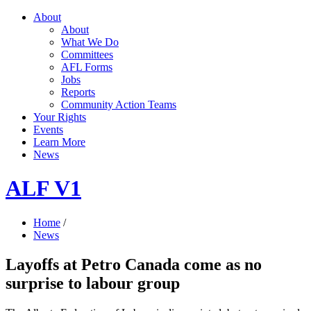
About
About
What We Do
Committees
AFL Forms
Jobs
Reports
Community Action Teams
Your Rights
Events
Learn More
News
ALF V1
Home
/
News
Layoffs at Petro Canada come as no
surprise to labour group