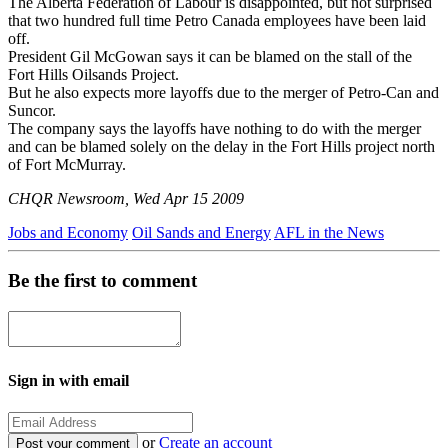
The Alberta Federation of Labour is disappointed, but not surprised
that two hundred full time Petro Canada employees have been laid
off.
President Gil McGowan says it can be blamed on the stall of the
Fort Hills Oilsands Project.
But he also expects more layoffs due to the merger of Petro-Can and
Suncor.
The company says the layoffs have nothing to do with the merger
and can be blamed solely on the delay in the Fort Hills project north
of Fort McMurray.
CHQR Newsroom, Wed Apr 15 2009
Jobs and Economy
Oil Sands and Energy
AFL in the News
Be the first to comment
Sign in with email
or
Create an account