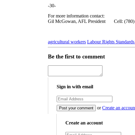
-30-
For more information contact:
Gil McGowan, AFL President Cell: (780)
agricultural workers
Labour Rights Standard
Be the first to comment
Sign in with email
or
Create an accoun
Create an account