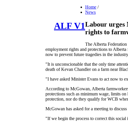
Home
/
News
Labour urges M
ALF V1
rights to farm
The Alberta Federation
employment rights and protections to Alberta 
now to prevent future tragedies in the industry
"It is unconscionable that the only time attenti
death of Kevan Chandler on a farm near Bla
"I have asked Minister Evans to act now to 
According to McGowan, Alberta farmworkers e
protections such as minimum wage, limits on 
protection, nor do they qualify for WCB when
McGowan has asked for a meeting to discuss t
"If we begin the process to correct this soci