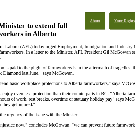
About
Your Rights
inister to extend full
workers in Alberta
 of Labour (AFL) today urged Employment, Immigration and Industry Mi
farmworkers. In a letter to the Minister, AFL President Gil McGowan sug
.
on is paid to the plight of farmworkers is in the aftermath of tragedies li
ck Diamond last June," says McGowan.
extend basic workplace protections to Alberta farmworkers," says McG
njoy even less protection than their counterparts in BC. "Alberta f
hours of work, rest breaks, overtime or statuary holiday pay" says Mc
 they get injured."
he urgency of the issue with the Minster.
al injustice now," concludes McGowan, "we can prevent future farmworker 