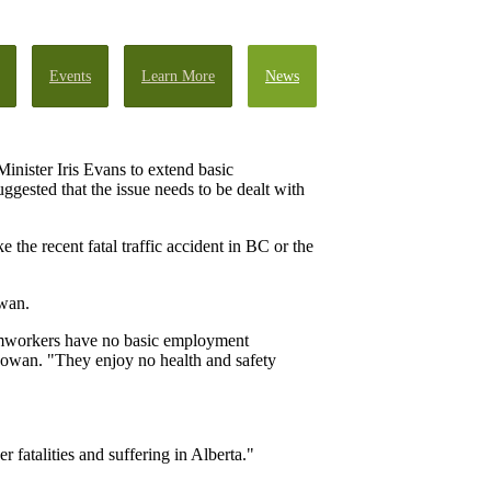
Events
Learn More
News
nister Iris Evans to extend basic
gested that the issue needs to be dealt with
ke the recent fatal traffic accident in BC or the
owan.
armworkers have no basic employment
Gowan. "They enjoy no health and safety
fatalities and suffering in Alberta."