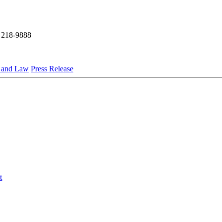
 218-9888
s and Law
Press Release
t