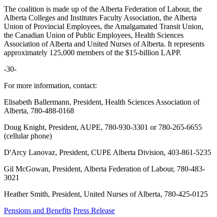
The coalition is made up of the Alberta Federation of Labour, the
Alberta Colleges and Institutes Faculty Association, the Alberta
Union of Provincial Employees, the Amalgamated Transit Union,
the Canadian Union of Public Employees, Health Sciences
Association of Alberta and United Nurses of Alberta. It represents
approximately 125,000 members of the $15-billion LAPP.
-30-
For more information, contact:
Elisabeth Ballermann, President, Health Sciences Association of
Alberta, 780-488-0168
Doug Knight, President, AUPE, 780-930-3301 or 780-265-6655
(cellular phone)
D'Arcy Lanovaz, President, CUPE Alberta Division, 403-861-5235
Gil McGowan, President, Alberta Federation of Labour, 780-483-
3021
Heather Smith, President, United Nurses of Alberta, 780-425-0125
Pensions and Benefits
Press Release