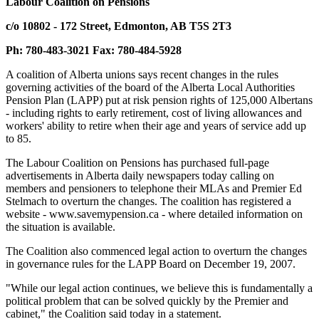
Labour Coalition on Pensions
c/o 10802 - 172 Street, Edmonton, AB T5S 2T3
Ph: 780-483-3021 Fax: 780-484-5928
A coalition of Alberta unions says recent changes in the rules
governing activities of the board of the Alberta Local Authorities
Pension Plan (LAPP) put at risk pension rights of 125,000 Albertans
- including rights to early retirement, cost of living allowances and
workers' ability to retire when their age and years of service add up
to 85.
The Labour Coalition on Pensions has purchased full-page
advertisements in Alberta daily newspapers today calling on
members and pensioners to telephone their MLAs and Premier Ed
Stelmach to overturn the changes. The coalition has registered a
website - www.savemypension.ca - where detailed information on
the situation is available.
The Coalition also commenced legal action to overturn the changes
in governance rules for the LAPP Board on December 19, 2007.
"While our legal action continues, we believe this is fundamentally a
political problem that can be solved quickly by the Premier and
cabinet," the Coalition said today in a statement.