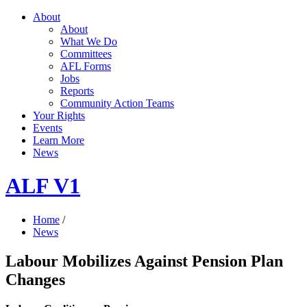
About
About
What We Do
Committees
AFL Forms
Jobs
Reports
Community Action Teams
Your Rights
Events
Learn More
News
ALF V1
Home
/
News
Labour Mobilizes Against Pension Plan
Changes