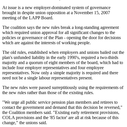
At issue is a new employer-dominated system of governance
brought in despite union opposition at a November 15, 2007
meeting of the LAPP Board.
The coalition says the new rules break a long-standing agreement
which required union approval for all significant changes to the
policies or governance of the Plan - opening the door for decisions
which are against the interests of working people.
The old rules, established when employers and unions bailed out the
plan's unfunded liability in the early 1990's, required a two-thirds
majority and a quorum of eight members of the board, which had to
include four employer representatives and four employee
representatives. Now only a simple majority is required and there
need not be a single labour representatives present.
The new rules were passed surreptitiously using the requirements of
the new rules rather than those of the existing rules.
"We urge all public service pension plan members and retirees to
contact the government and demand that this decision be reversed,"
the Coalition members said. "Existing early retirement provisions,
COLA provisions and the '85 factor' are all at risk because of this
change," the unions said.