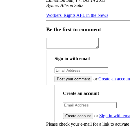
Edmonton Sun, Fri Oct 14 2011
Byline: Allison Saltz
Workers' Rights
AFL in the News
Be the first to comment
Sign in with email
or
Create an accoun
Create an account
or
Sign in with ema
Please check your e-mail for a link to activat