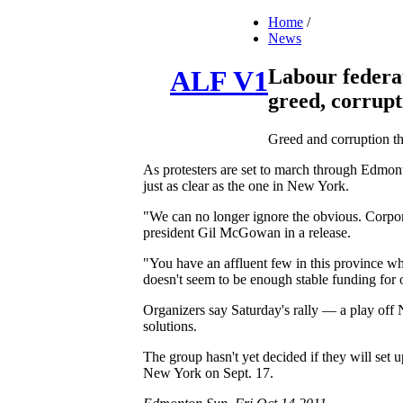
Home
/
News
Labour federa
ALF V1
greed, corrupt
Greed and corruption th
As protesters are set to march through Edmont
just as clear as the one in New York.
"We can no longer ignore the obvious. Corpora
president Gil McGowan in a release.
"You have an affluent few in this province wh
doesn't seem to be enough stable funding for o
Organizers say Saturday's rally — a play of
solutions.
The group hasn't yet decided if they will set
New York on Sept. 17.