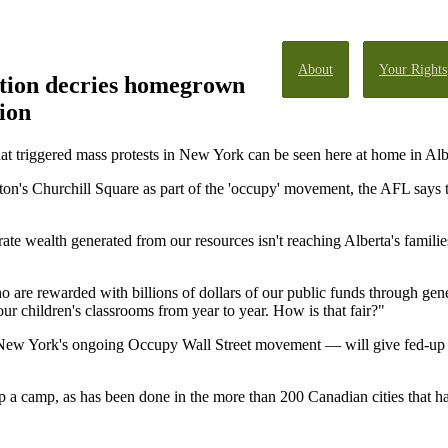
About
Your Rights
tion decries homegrown
ion
at triggered mass protests in New York can be seen here at home in Albe
on's Churchill Square as part of the 'occupy' movement, the AFL says t
te wealth generated from our resources isn't reaching Alberta's familie
o are rewarded with billions of dollars of our public funds through gen
ur children's classrooms from year to year. How is that fair?"
f New York's ongoing Occupy Wall Street movement — will give fed-up
 up a camp, as has been done in the more than 200 Canadian cities that 