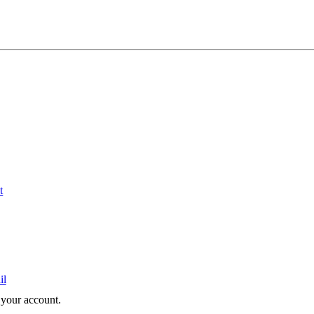
t
il
e your account.