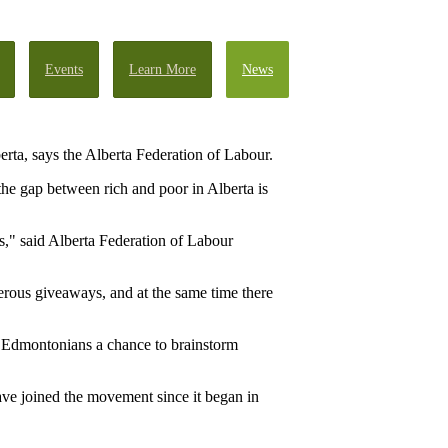
Events
Learn More
News
rta, says the Alberta Federation of Labour.
he gap between rich and poor in Alberta is
s," said Alberta Federation of Labour
erous giveaways, and at the same time there
 Edmontonians a chance to brainstorm
have joined the movement since it began in