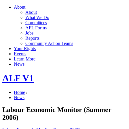
About
About
What We Do
Committees
AFL Forms
Jobs
Reports
Community Action Teams
Your Rights
Events
Learn More
News
ALF V1
Home
/
News
Labour Economic Monitor (Summer
2006)