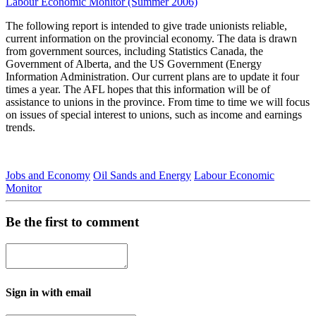
Labour Economic Monitor (Summer 2006)
The following report is intended to give trade unionists reliable,
current information on the provincial economy. The data is drawn
from government sources, including Statistics Canada, the
Government of Alberta, and the US Government (Energy
Information Administration. Our current plans are to update it four
times a year. The AFL hopes that this information will be of
assistance to unions in the province. From time to time we will focus
on issues of special interest to unions, such as income and earnings
trends.
Jobs and Economy
Oil Sands and Energy
Labour Economic
Monitor
Be the first to comment
Sign in with email