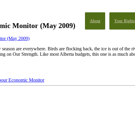
About
Your Rights
mic Monitor (May 2009)
tor (May 2009)
w season are everywhere. Birds are flocking back, the ice is out of the r
g on Our Strength. Like most Alberta budgets, this one is as much abou
bour Economic Monitor