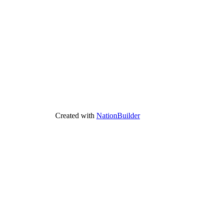
Created with
NationBuilder