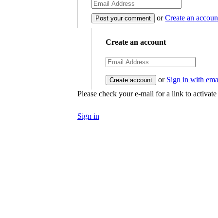
or
Create an accoun
Create an account
or
Sign in with ema
Please check your e-mail for a link to activat
Sign in