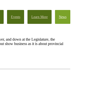
Events
Learn More
News
iver, and down at the Legislature, the
t show business as it is about provincial