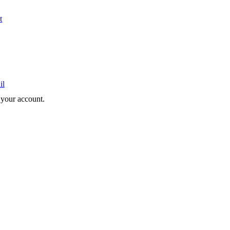
t
il
e your account.