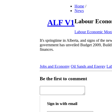
Home
/
News
Labour Econo
ALF V1
Labour Economic Moni
It's springtime in Alberta, and signs of the ne
government has unveiled Budget 2009, Buildin
finances.
Jobs and Economy
Oil Sands and Energy
La
Be the first to comment
Sign in with email