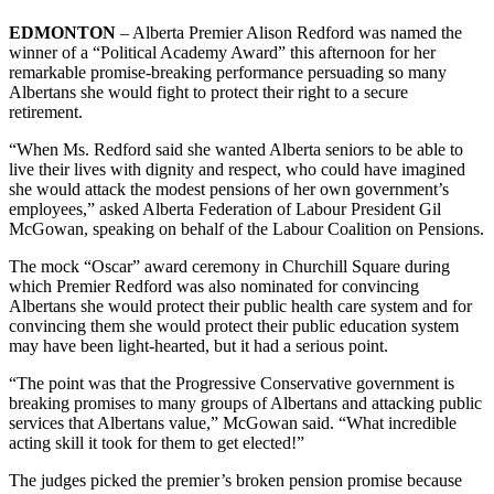
EDMONTON
– Alberta Premier Alison Redford was named the
winner of a “Political Academy Award” this afternoon for her
remarkable promise-breaking performance persuading so many
Albertans she would fight to protect their right to a secure
retirement.
“When Ms. Redford said she wanted Alberta seniors to be able to
live their lives with dignity and respect, who could have imagined
she would attack the modest pensions of her own government’s
employees,” asked Alberta Federation of Labour President Gil
McGowan, speaking on behalf of the Labour Coalition on Pensions.
The mock “Oscar” award ceremony in Churchill Square during
which Premier Redford was also nominated for convincing
Albertans she would protect their public health care system and for
convincing them she would protect their public education system
may have been light-hearted, but it had a serious point.
“The point was that the Progressive Conservative government is
breaking promises to many groups of Albertans and attacking public
services that Albertans value,” McGowan said. “What incredible
acting skill it took for them to get elected!”
The judges picked the premier’s broken pension promise because