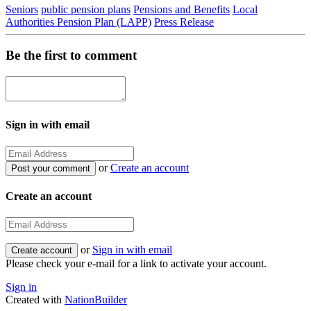
Seniors
public pension plans
Pensions and Benefits
Local
Authorities Pension Plan (LAPP)
Press Release
Be the first to comment
Sign in with email
or
Create an account
Create an account
or
Sign in with email
Please check your e-mail for a link to activate your account.
Sign in
Created with
NationBuilder