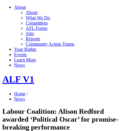
About
About
What We Do
Committees
AFL Forms
Jobs
Reports
Community Action Teams
Your Rights
Events
Learn More
News
ALF V1
Home
/
News
Labour Coalition: Alison Redford
awarded ‘Political Oscar’ for promise-
breaking performance