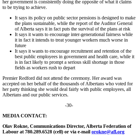
her government is consistently doing the opposite of what it claims
to be trying to achieve.
It says its policy on public sector pensions is designed to make
the plans sustainable, while the report of the Auditor General
of Alberta says it in fact puts the survival of the plans at risk
It says it wants to encourage inter-generational fairness while
it in fact it intends to treat younger workers much worse in
future
It says it wants to encourage recruitment and retention of the
best public employees in government and health care, while it
is in fact likely to prompt a serious skill shortage in those
fields as workers rush to depart
Premier Redford did not attend the ceremony. Her award was
accepted on her behalf of the thousands of Albertans who voted for
her party thinking she would deal fairly with public employees, all
Albertans and our public services.
-30-
MEDIA CONTACT:
Olav Rokne, Communications Director, Alberta Federation of
Labour at 780.289.6528 (cell) or via e-mail
orokne@afl.org