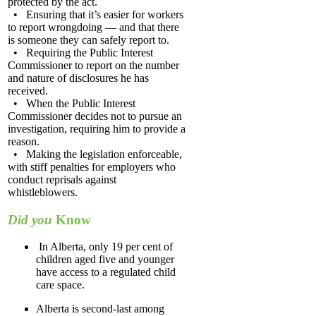
protected by the act.
• Ensuring that it’s easier for workers
to report wrongdoing — and that there
is someone they can safely report to.
• Requiring the Public Interest
Commissioner to report on the number
and nature of disclosures he has
received.
• When the Public Interest
Commissioner decides not to pursue an
investigation, requiring him to provide a
reason.
• Making the legislation enforceable,
with stiff penalties for employers who
conduct reprisals against
whistleblowers.
Did you
Know
In Alberta, only 19 per cent of
children aged five and younger
have access to a regulated child
care space.
Alberta is second-last among