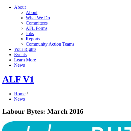
About
About
What We Do
Committees
AFL Forms
Jobs
Reports
Community Action Teams
Your Rights
Events
Learn More
News
ALF V1
Home
/
News
Labour Bytes: March 2016