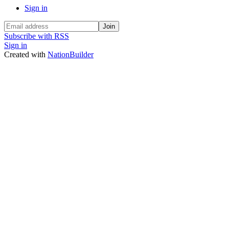
Sign in
Subscribe with RSS
Sign in
Created with
NationBuilder