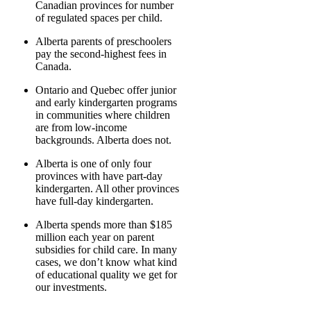
Canadian provinces for number
of regulated spaces per child.
Alberta parents of preschoolers
pay the second-highest fees in
Canada.
Ontario and Quebec offer junior
and early kindergarten programs
in communities where children
are from low-income
backgrounds. Alberta does not.
Alberta is one of only four
provinces with have part-day
kindergarten. All other provinces
have full-day kindergarten.
Alberta spends more than $185
million each year on parent
subsidies for child care. In many
cases, we don’t know what kind
of educational quality we get for
our investments.