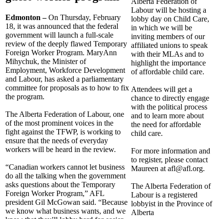
Alberta Federation of
Labour will be hosting a
Edmonton –
On Thursday, February
lobby day on Child Care,
18, it was announced that the federal
in which we will be
government will launch a full-scale
inviting members of our
review of the deeply flawed Temporary
affiliated unions to speak
Foreign Worker Program. MaryAnn
with their MLAs and to
Mihychuk, the Minister of
highlight the importance
Employment, Workforce Development
of affordable child care.
and Labour, has asked a parliamentary
committee for proposals as to how to fix
Attendees will get a
the program.
chance to directly engage
with the political process
The Alberta Federation of Labour, one
and to learn more about
of the most prominent voices in the
the need for affordable
fight against the TFWP, is working to
child care.
ensure that the needs of everyday
workers will be heard in the review.
For more information and
to register, please contact
“Canadian workers cannot let business
Maureen at
afl@afl.org
.
do all the talking when the government
asks questions about the Temporary
The Alberta Federation of
Foreign Worker Program,” AFL
Labour is a registered
president Gil McGowan said. “Because
lobbyist in the Province of
we know what business wants, and we
Alberta