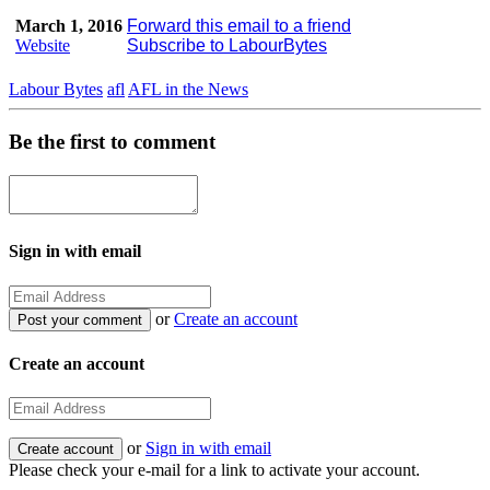
March 1, 2016
Forward this email to a friend
Website
Subscribe to LabourBytes
Labour Bytes
afl
AFL in the News
Be the first to comment
Sign in with email
or
Create an account
Create an account
or
Sign in with email
Please check your e-mail for a link to activate your account.