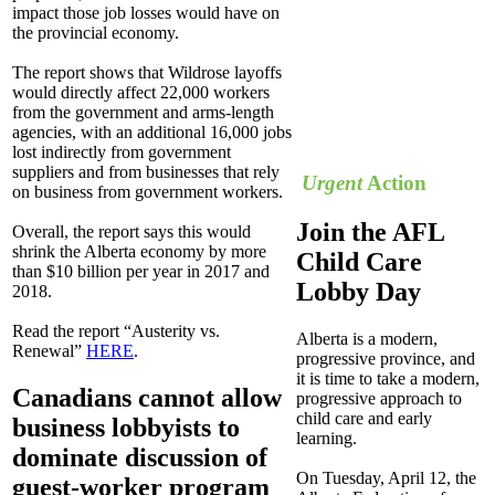
impact those job losses would have on
the provincial economy.
The report shows that Wildrose layoffs
would directly affect 22,000 workers
from the government and arms-length
agencies, with an additional 16,000 jobs
lost indirectly from government
suppliers and from businesses that rely
Urgent
Action
on business from government workers.
Join the AFL
Overall, the report says this would
shrink the Alberta economy by more
Child Care
than $10 billion per year in 2017 and
Lobby Day
2018.
Read the report “Austerity vs.
Alberta is a modern,
Renewal”
HERE
.
progressive province, and
it is time to take a modern,
Canadians cannot allow
progressive approach to
child care and early
business lobbyists to
learning.
dominate discussion of
On Tuesday, April 12, the
guest-worker program