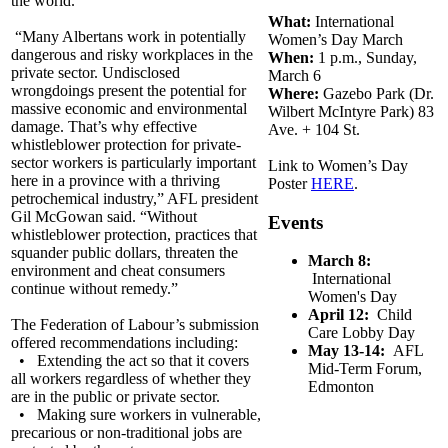
the world.
What:
International
“Many Albertans work in potentially
Women’s Day March
dangerous and risky workplaces in the
When:
1 p.m., Sunday,
private sector. Undisclosed
March 6
wrongdoings present the potential for
Where:
Gazebo Park (Dr.
massive economic and environmental
Wilbert McIntyre Park) 83
damage. That’s why effective
Ave. + 104 St.
whistleblower protection for private-
sector workers is particularly important
Link to Women’s Day
here in a province with a thriving
Poster
HERE
.
petrochemical industry,” AFL president
Gil McGowan said. “Without
Events
whistleblower protection, practices that
squander public dollars, threaten the
March 8:
environment and cheat consumers
International
continue without remedy.”
Women's Day
April 12:
Child
The Federation of Labour’s submission
Care Lobby Day
offered recommendations including:
May 13-14:
AFL
• Extending the act so that it covers
Mid-Term Forum,
all workers regardless of whether they
Edmonton
are in the public or private sector.
• Making sure workers in vulnerable,
precarious or non-traditional jobs are