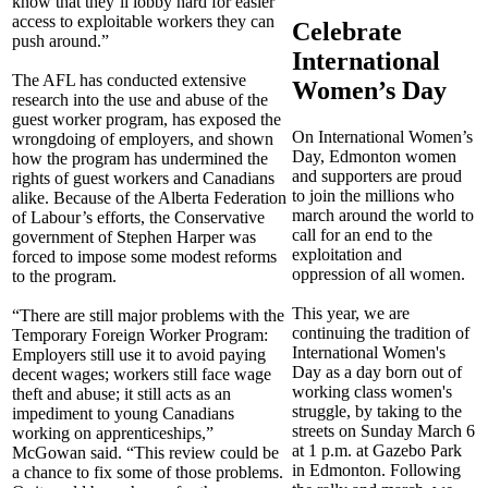
know that they’ll lobby hard for easier
access to exploitable workers they can
Celebrate
push around.”
International
The AFL has conducted extensive
Women’s Day
research into the use and abuse of the
guest worker program, has exposed the
On International Women’s
wrongdoing of employers, and shown
Day, Edmonton women
how the program has undermined the
and supporters are proud
rights of guest workers and Canadians
to join the millions who
alike. Because of the Alberta Federation
march around the world to
of Labour’s efforts, the Conservative
call for an end to the
government of Stephen Harper was
exploitation and
forced to impose some modest reforms
oppression of all women.
to the program.
This year, we are
“There are still major problems with the
continuing the tradition of
Temporary Foreign Worker Program:
International Women's
Employers still use it to avoid paying
Day as a day born out of
decent wages; workers still face wage
working class women's
theft and abuse; it still acts as an
struggle, by taking to the
impediment to young Canadians
streets on Sunday March 6
working on apprenticeships,”
at 1 p.m. at Gazebo Park
McGowan said. “This review could be
in Edmonton. Following
a chance to fix some of those problems.