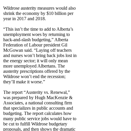
Wildrose austerity measures would also
shrink the economy by $10 billion per
year in 2017 and 2018.
“This isn’t the time to add to Alberta’s
unemployment woes by returning to
hack-and-slash budgeting,” Alberta
Federation of Labour president Gil
McGowan said. “Laying off teachers
and nurses won’t bring back jobs lost in
the energy sector; it will only mean
more unemployed Albertans. The
austerity prescriptions offered by the
Wildrose won’t end the recession;
they’ll make it worse.”
The report “Austerity vs. Renewal,”
was prepared by Hugh MacKenzie &
Associates, a national consulting firm
that specializes in public accounts and
budgeting. The report calculates how
many public service jobs would have to
be cut to fulfill Wildrose budgetary
proposals, and then shows the dramatic