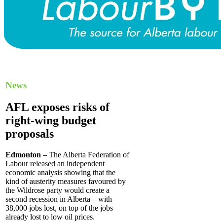
News
AFL exposes risks of
right-wing budget
proposals
Edmonton –
The Alberta Federation of
Labour released an independent
economic analysis showing that the
kind of austerity measures favoured by
the Wildrose party would create a
second recession in Alberta – with
38,000 jobs lost, on top of the jobs
already lost to low oil prices.