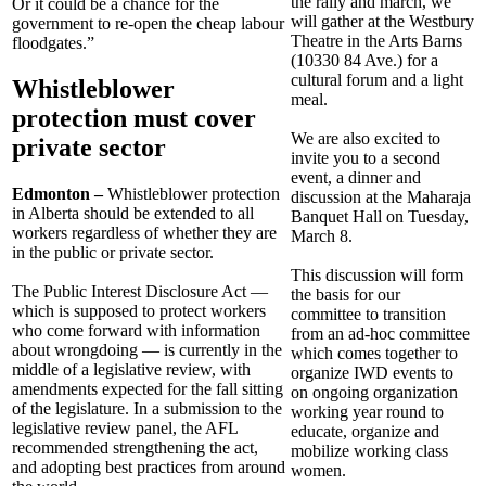
the rally and march, we
Or it could be a chance for the
will gather at the Westbury
government to re-open the cheap labour
Theatre in the Arts Barns
floodgates.”
(10330 84 Ave.) for a
cultural forum and a light
Whistleblower
meal.
protection must cover
We are also excited to
private sector
invite you to a second
event, a dinner and
Edmonton –
Whistleblower protection
discussion at the Maharaja
in Alberta should be extended to all
Banquet Hall on Tuesday,
workers regardless of whether they are
March 8.
in the public or private sector.
This discussion will form
The Public Interest Disclosure Act —
the basis for our
which is supposed to protect workers
committee to transition
who come forward with information
from an ad-hoc committee
about wrongdoing — is currently in the
which comes together to
middle of a legislative review, with
organize IWD events to
amendments expected for the fall sitting
on ongoing organization
of the legislature. In a submission to the
working year round to
legislative review panel, the AFL
educate, organize and
recommended strengthening the act,
mobilize working class
and adopting best practices from around
women.