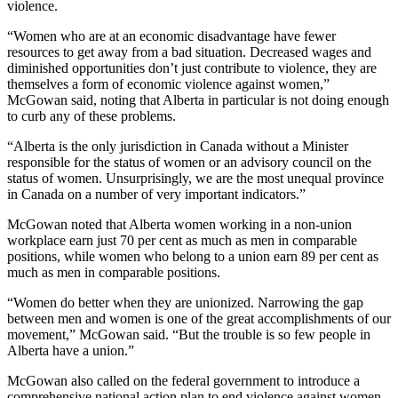
violence.
“Women who are at an economic disadvantage have fewer
resources to get away from a bad situation. Decreased wages and
diminished opportunities don’t just contribute to violence, they are
themselves a form of economic violence against women,”
McGowan said, noting that Alberta in particular is not doing enough
to curb any of these problems.
“Alberta is the only jurisdiction in Canada without a Minister
responsible for the status of women or an advisory council on the
status of women. Unsurprisingly, we are the most unequal province
in Canada on a number of very important indicators.”
McGowan noted that Alberta women working in a non-union
workplace earn just 70 per cent as much as men in comparable
positions, while women who belong to a union earn 89 per cent as
much as men in comparable positions.
“Women do better when they are unionized. Narrowing the gap
between men and women is one of the great accomplishments of our
movement,” McGowan said. “But the trouble is so few people in
Alberta have a union.”
McGowan also called on the federal government to introduce a
comprehensive national action plan to end violence against women