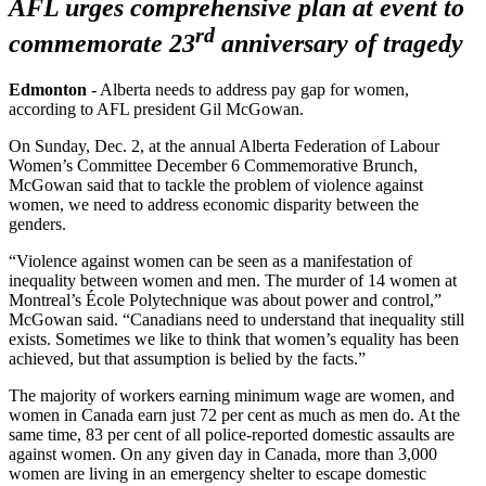
AFL urges comprehensive plan at event to
rd
commemorate 23
anniversary of tragedy
Edmonton
- Alberta needs to address pay gap for women,
according to AFL president Gil McGowan.
On Sunday, Dec. 2, at the annual Alberta Federation of Labour
Women’s Committee December 6 Commemorative Brunch,
McGowan said that to tackle the problem of violence against
women, we need to address economic disparity between the
genders.
“Violence against women can be seen as a manifestation of
inequality between women and men. The murder of 14 women at
Montreal’s École Polytechnique was about power and control,”
McGowan said. “Canadians need to understand that inequality still
exists. Sometimes we like to think that women’s equality has been
achieved, but that assumption is belied by the facts.”
The majority of workers earning minimum wage are women, and
women in Canada earn just 72 per cent as much as men do. At the
same time, 83 per cent of all police-reported domestic assaults are
against women. On any given day in Canada, more than 3,000
women are living in an emergency shelter to escape domestic