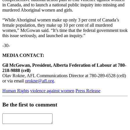
in Canada, and to launch a national public inquiry into missing and
murdered Aboriginal women and girls.
“While Aboriginal women make up only 3 per cent of Canada’s
female population, they make up 10 per cent of all murdered
women,” McGowan said. “It’s time that the federal government took
this issue seriously, and launched an inquiry.”
-30-
MEDIA CONTACT:
Gil McGowan, President, Alberta Federation of Labour at 780-
218-9888 (cell)
Olav Rokne, AFL Communications Director at 780-289-6528 (cell)
or via email
orokne@afl.org
.
Human Rights
violence against women
Press Release
Be the first to comment