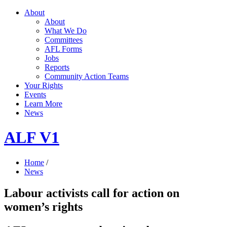
About
About
What We Do
Committees
AFL Forms
Jobs
Reports
Community Action Teams
Your Rights
Events
Learn More
News
ALF V1
Home
/
News
Labour activists call for action on
women’s rights