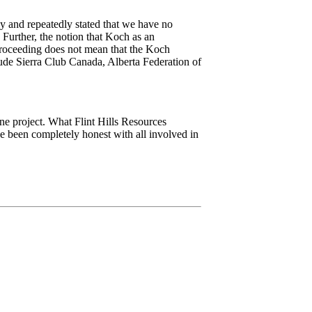
y and repeatedly stated that we have no
 Further, the notion that Koch as an
 proceeding does not mean that the Koch
nclude Sierra Club Canada, Alberta Federation of
ine project. What Flint Hills Resources
e been completely honest with all involved in