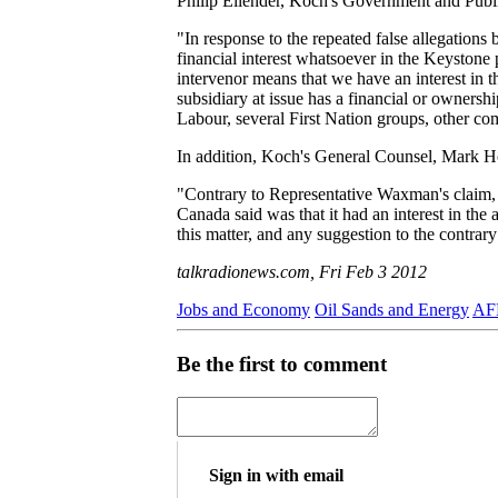
Philip Ellender, Koch's Government and Publi
"In response to the repeated false allegatio
financial interest whatsoever in the Keystone 
intervenor means that we have an interest in 
subsidiary at issue has a financial or ownershi
Labour, several First Nation groups, other c
In addition, Koch's General Counsel, Mark Ho
"Contrary to Representative Waxman's claim, we
Canada said was that it had an interest in th
this matter, and any suggestion to the contrary
talkradionews.com, Fri Feb 3 2012
Jobs and Economy
Oil Sands and Energy
AFL
Be the first to comment
Sign in with email