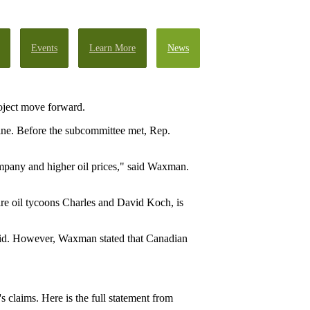
Events
Learn More
News
roject move forward.
ine. Before the subcommittee met, Rep.
company and higher oil prices," said Waxman.
re oil tycoons Charles and David Koch, is
said. However, Waxman stated that Canadian
laims. Here is the full statement from