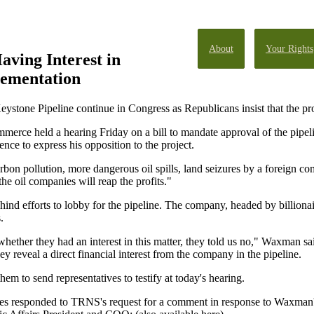
About
Your Rights
aving Interest in
ementation
ystone Pipeline continue in Congress as Republicans insist that the p
ce held a hearing Friday on a bill to mandate approval of the pipel
ce to express his opposition to the project.
arbon pollution, more dangerous oil spills, land seizures by a foreign 
he oil companies will reap the profits."
nd efforts to lobby for the pipeline. The company, headed by billionai
.
ether they had an interest in this matter, they told us no," Waxman 
 reveal a direct financial interest from the company in the pipeline.
em to send representatives to testify at today's hearing.
esponded to TRNS's request for a comment in response to Waxman's c