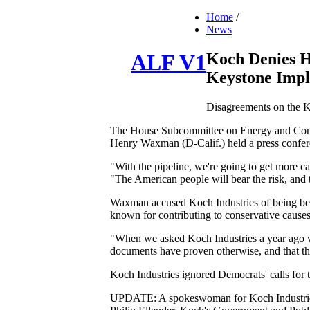
Home
/
News
Koch Denies H
ALF V1
Keystone Impl
Disagreements on the Ke
The House Subcommittee on Energy and Commer
Henry Waxman (D-Calif.) held a press conferen
"With the pipeline, we're going to get more c
"The American people will bear the risk, and t
Waxman accused Koch Industries of being behi
known for contributing to conservative causes
"When we asked Koch Industries a year ago wh
documents have proven otherwise, and that they
Koch Industries ignored Democrats' calls for th
UPDATE: A spokeswoman for Koch Industries r