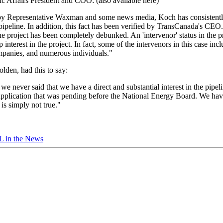
c Affairs President and COO: (also available here)
ns by Representative Waxman and some news media, Koch has consistentl
pipeline. In addition, this fact has been verified by TransCanada's CEO.
the project has been completely debunked. An 'intervenor' status in the
p interest in the project. In fact, some of the intervenors in this case i
ompanies, and numerous individuals."
lden, had this to say:
 never said that we have a direct and substantial interest in the pipel
e application that was pending before the National Energy Board. We hav
 is simply not true."
 in the News