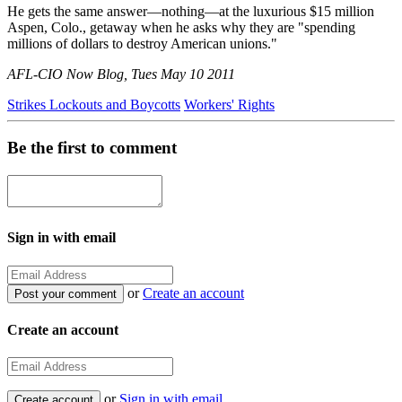
He gets the same answer—nothing—at the luxurious $15 million
Aspen, Colo., getaway when he asks why they are "spending
millions of dollars to destroy American unions."
AFL-CIO Now Blog, Tues May 10 2011
Strikes Lockouts and Boycotts
Workers' Rights
Be the first to comment
Sign in with email
or
Create an account
Create an account
or
Sign in with email