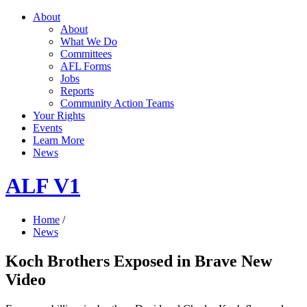
About
About
What We Do
Committees
AFL Forms
Jobs
Reports
Community Action Teams
Your Rights
Events
Learn More
News
ALF V1
Home
/
News
Koch Brothers Exposed in Brave New
Video