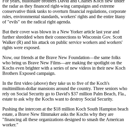
For years, billionaire brothers David and Charles Koch flew under
the radar as they financed right-wing campaigns and extreme
conservative think tanks to overturn financial regulations, corporate
rules, environmental standards, workers' rights and the entire litany
of "evils" on the radical right agenda.
But their cover was blown in a New Yorker article last year and
further shredded when their connections to Wisconsin Gov. Scott
Walker (R) and his attack on public service workers and workers'
rights were exposed.
Now, our friends at the Brave New Foundation—the same folks
who bring us Brave New Films—are making the spotlight on the
Kochs even brighter with a series of new videos in their new Koch
Brothers Exposed campaign.
In the first video (above) they take us to five of the Koch's
multimillion-dollar mansions around the country. Three seniors who
rely on Social Security go to David's $37 million Palm Beach, Fla.,
estate to ask why the Kochs want to destroy Social Security.
Pushing the intercom at the $18 million Koch South Hampton beach
estate, a Brave New filmmaker asks the Kochs why they are
"financing all these organizations designed to smash the American
worker."