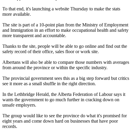
To that end, it's launching a website Thursday to make the stats
more available.
The site is part of a 10-point plan from the Ministry of Employment
and Immigration in an effort to make occupational health and safety
more transparent and accountable.
Thanks to the site, people will be able to go online and find out the
safety record of their office, sales floor or work site.
Albertans will also be able to compare those numbers with averages
from around the province or within the specific industry.
The provincial government sees this as a big step forward but critics
see it more as a small shuffle in the right direction.
In the Lethbridge Herald, the Alberta Federation of Labour says it
wants the government to go much further in cracking down on
unsafe employers.
The group would like to see the province do what it's promised for
eight years and come down hard on businesses that have poor
records.