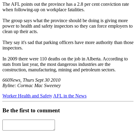
The AFL points out the province has a 2.8 per cent conviction rate
when following-up on workplace fatalities.
The group says what the province should be doing is giving more
power to health and safety inspectors so they can force employers to
clean up their acts.
They say it's sad that parking officers have more authority than those
inspectors.
In 2009 there were 110 deaths on the job in Alberta. According to
stats from last year, the most dangerous industries are the
construction, manufacturing, mining and petroleum sectors.
660News, Thurs Sept 30 2010
Byline: Cormac Mac Sweeney
Worker Health and Safety
AFL in the News
Be the first to comment