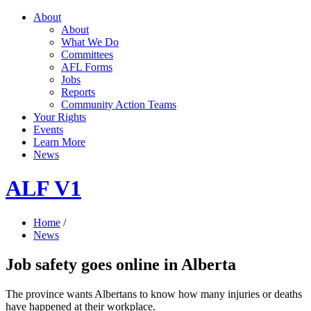
About
About
What We Do
Committees
AFL Forms
Jobs
Reports
Community Action Teams
Your Rights
Events
Learn More
News
ALF V1
Home
/
News
Job safety goes online in Alberta
The province wants Albertans to know how many injuries or deaths
have happened at their workplace.