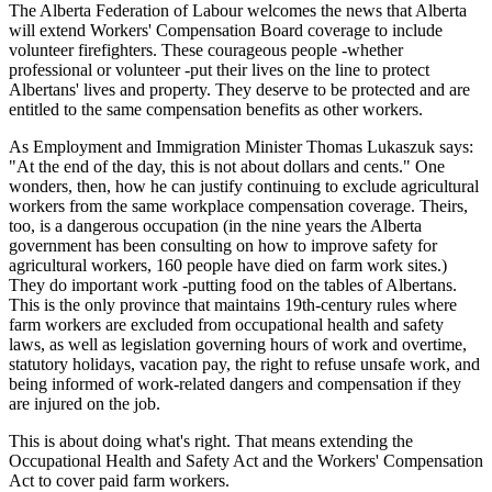
The Alberta Federation of Labour welcomes the news that Alberta
will extend Workers' Compensation Board coverage to include
volunteer firefighters. These courageous people -whether
professional or volunteer -put their lives on the line to protect
Albertans' lives and property. They deserve to be protected and are
entitled to the same compensation benefits as other workers.
As Employment and Immigration Minister Thomas Lukaszuk says:
"At the end of the day, this is not about dollars and cents." One
wonders, then, how he can justify continuing to exclude agricultural
workers from the same workplace compensation coverage. Theirs,
too, is a dangerous occupation (in the nine years the Alberta
government has been consulting on how to improve safety for
agricultural workers, 160 people have died on farm work sites.)
They do important work -putting food on the tables of Albertans.
This is the only province that maintains 19th-century rules where
farm workers are excluded from occupational health and safety
laws, as well as legislation governing hours of work and overtime,
statutory holidays, vacation pay, the right to refuse unsafe work, and
being informed of work-related dangers and compensation if they
are injured on the job.
This is about doing what's right. That means extending the
Occupational Health and Safety Act and the Workers' Compensation
Act to cover paid farm workers.