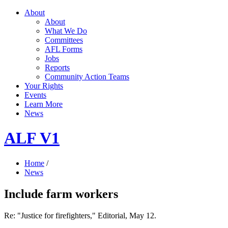
About
About
What We Do
Committees
AFL Forms
Jobs
Reports
Community Action Teams
Your Rights
Events
Learn More
News
ALF V1
Home
/
News
Include farm workers
Re: "Justice for firefighters," Editorial, May 12.