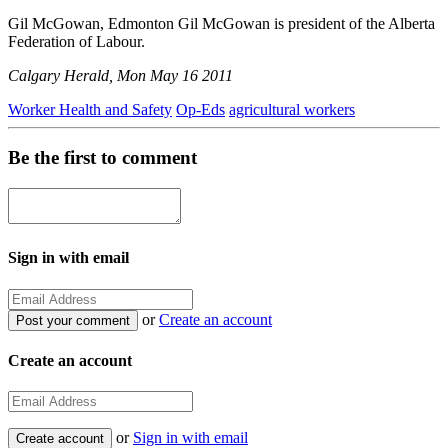
Gil McGowan, Edmonton Gil McGowan is president of the Alberta
Federation of Labour.
Calgary Herald, Mon May 16 2011
Worker Health and Safety
Op-Eds
agricultural workers
Be the first to comment
Sign in with email
or
Create an account
Create an account
or
Sign in with email