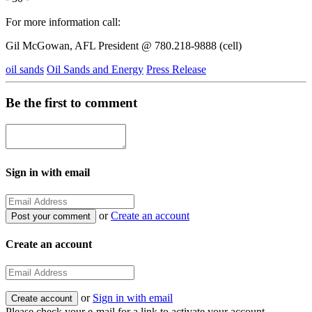
For more information call:
Gil McGowan, AFL President @ 780.218-9888 (cell)
oil sands
Oil Sands and Energy
Press Release
Be the first to comment
Sign in with email
or
Create an account
Create an account
or
Sign in with email
Please check your e-mail for a link to activate your account.