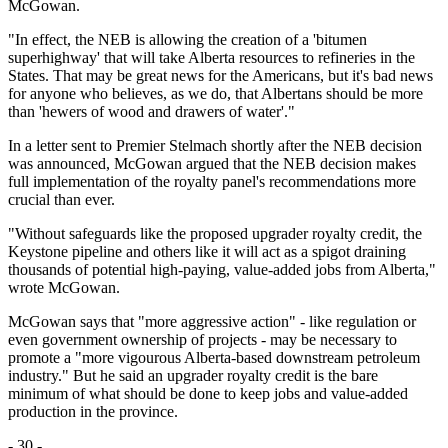
McGowan.
"In effect, the NEB is allowing the creation of a 'bitumen
superhighway' that will take Alberta resources to refineries in the
States. That may be great news for the Americans, but it's bad news
for anyone who believes, as we do, that Albertans should be more
than 'hewers of wood and drawers of water'."
In a letter sent to Premier Stelmach shortly after the NEB decision
was announced, McGowan argued that the NEB decision makes
full implementation of the royalty panel's recommendations more
crucial than ever.
"Without safeguards like the proposed upgrader royalty credit, the
Keystone pipeline and others like it will act as a spigot draining
thousands of potential high-paying, value-added jobs from Alberta,"
wrote McGowan.
McGowan says that "more aggressive action" - like regulation or
even government ownership of projects - may be necessary to
promote a "more vigourous Alberta-based downstream petroleum
industry." But he said an upgrader royalty credit is the bare
minimum of what should be done to keep jobs and value-added
production in the province.
- 30 -