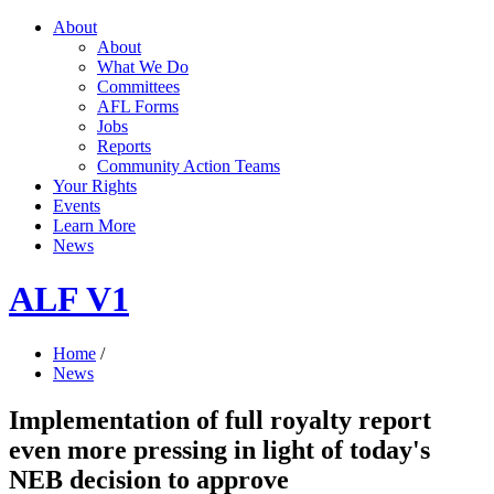
About
About
What We Do
Committees
AFL Forms
Jobs
Reports
Community Action Teams
Your Rights
Events
Learn More
News
ALF V1
Home
/
News
Implementation of full royalty report
even more pressing in light of today's
NEB decision to approve