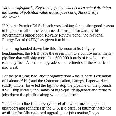
Without safeguards, Keystone pipeline will act as a spigot draining
thousands of potential value-added jobs out of Alberta says
McGowan
If Alberta Premier Ed Stelmach was looking for another good reason
to implement all of the recommendations put forward by his
government's blue-ribbon Royalty Review panel, the National
Energy Board (NEB) has given it to him.
In a ruling handed down late this afternoon at its Calgary
headquarters, the NEB gave the green light to a controversial mega-
pipeline that will ship more than 600,000 barrels of raw bitumen
each day from Alberta to upgraders and refineries in the American
mid-west.
For the past year, two labour organizations - the Alberta Federation
of Labour (AFL) and the Communication, Energy, Paperworkers
(CEP) union - have led the fight to stop the pipeline on the grounds
it will ship literally thousands of high-quality upgrader and refinery
jobs down the pipeline along with the bitumen.
"The bottom line is that every barrel of raw bitumen shipped to
upgraders and refineries in the U.S. is a barrel of bitumen that's not
available for Alberta-based upgrading or job creation," says