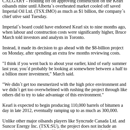
CALGARY - Holding off on approving construction on the Kearl
oilsands mine until Alberta´s overheated market cooled off saved
Imperial Oil Ltd. (TSX:IMO) as much as $1 billion, the company´s
chief utive said Tuesday.
Imperial´s board could have endorsed Kearl six to nine months ago,
when labour and construction costs were significantly higher, Bruce
March told investors and analysts in Toronto.
Instead, it made its decision to go ahead with the $8-billion project
on Monday, after spending an extra few months reviewing costs.
"I think if you went back to about year earlier, kind of early summer
last year, you´d probably be looking at somewhere between a half to
a billion more investment," March said.
"We didn´t get too mesmerized with the high price environment and
we didn´t get too overwhelmed with rushing the project through like
others did to try to take advantage of this environment."
Kearl is expected to begin producing 110,000 barrels of bitumen a
day in late 2012, eventually ramping up to as much as 300,000.
Unlike other major oilsands players like Syncrude Canada Ltd. and
Suncor Energy Inc. (TSX:SU), the project does not include an