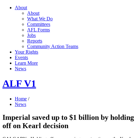
About
About
What We Do
Committees
AFL Forms
Jobs
Reports
Community Action Teams
Your Rights
Events
Learn More
News
ALF V1
Home
/
News
Imperial saved up to $1 billion by holding
off on Kearl decision