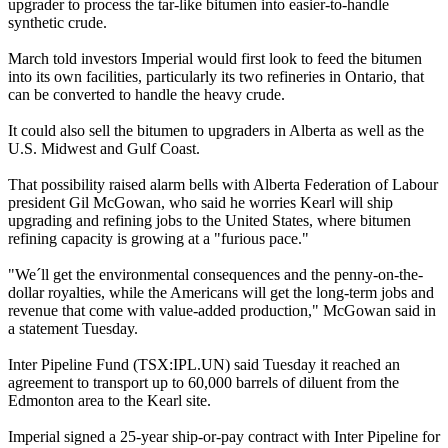
upgrader to process the tar-like bitumen into easier-to-handle
synthetic crude.
March told investors Imperial would first look to feed the bitumen
into its own facilities, particularly its two refineries in Ontario, that
can be converted to handle the heavy crude.
It could also sell the bitumen to upgraders in Alberta as well as the
U.S. Midwest and Gulf Coast.
That possibility raised alarm bells with Alberta Federation of Labour
president Gil McGowan, who said he worries Kearl will ship
upgrading and refining jobs to the United States, where bitumen
refining capacity is growing at a "furious pace."
"We´ll get the environmental consequences and the penny-on-the-
dollar royalties, while the Americans will get the long-term jobs and
revenue that come with value-added production," McGowan said in
a statement Tuesday.
Inter Pipeline Fund (TSX:IPL.UN) said Tuesday it reached an
agreement to transport up to 60,000 barrels of diluent from the
Edmonton area to the Kearl site.
Imperial signed a 25-year ship-or-pay contract with Inter Pipeline for