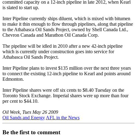
committed capacity on a 12-inch pipeline in late 2012, when Kearl
is slated to start up.
Inter Pipeline currently ships diluent, which is mixed with bitumen
to make it thin enough to flow through pipelines, along that pipeline
to the Athabasca Oil Sands Project, owned by Shell Canada Ltd.,
Chevron Canada and Marathon Oil Canada Corp.
The pipeline will be idled in 2010 after a new 42-inch pipeline
which is currently under construction goes into service for
Athabasca Oil Sands Project.
Inter Pipeline plans to invest $135 million over the next three years
to connect the existing 12-inch pipeline to Kearl and points around
Edmonton.
Inter Pipeline shares were off six cents to $8.40 Tuesday on the
Toronto Stock Exchange. Imperial shares were up more than four
per cent to $44.10.
Oil Week, Tues May 26 2009
Oil Sands and Energy
AFL in the News
Be the first to comment