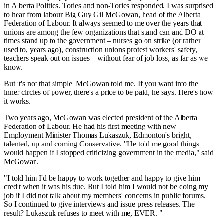
in Alberta Politics. Tories and non-Tories responded. I was surprised
to hear from labour Big Guy Gil McGowan, head of the Alberta
Federation of Labour. It always seemed to me over the years that
unions are among the few organizations that stand can and DO at
times stand up to the government – nurses go on strike (or rather
used to, years ago), construction unions protest workers' safety,
teachers speak out on issues – without fear of job loss, as far as we
know.
But it's not that simple, McGowan told me. If you want into the
inner circles of power, there's a price to be paid, he says. Here's how
it works.
Two years ago, McGowan was elected president of the Alberta
Federation of Labour. He had his first meeting with new
Employment Minister Thomas Lukaszuk, Edmonton's bright,
talented, up and coming Conservative. "He told me good things
would happen if I stopped criticizing government in the media," said
McGowan.
"I told him I'd be happy to work together and happy to give him
credit when it was his due. But I told him I would not be doing my
job if I did not talk about my members' concerns in public forums.
So I continued to give interviews and issue press releases. The
result? Lukaszuk refuses to meet with me, EVER. "