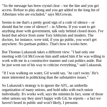
"So the message has been crystal clear – toe the line and you get
access. Refuse to play along and you get added to the long list of
Albertans who are excluded," says McGowan.
Seems to me that's a pretty good sign of a code of silence – or
should that be cone of silence? – in Alberta. If you want to get
anything done with government, talk only behind closed doors. I've
heard that advice from some Tory lobbyists and insiders. The
doctors, for instance, were told, if you go public, you won't get
anywhere. No partisan politics. That's how it works here.
But Thomas Lukaszuk takes a different view. "I had only one
meeting with Gil McGowan him andf asked him if he was willing to
work with me in a constructive manner and cast politics aside. But
he just went out of his way to criticize everything," said Lukaszuk.
"If I was walking on water, Gil would say, ' he can't swim.' He's
more interested in politicking than the substantive issues."
So Lukaszuk's strategy is to ignore the AFL, an umbrella
organization of many unions, and hold talks with each union
individually. It's works well, says the minister.In fact, some of those
other unions say they aren't happy with Gil, he reports – a fact we
haven't heard in public and won't likely, I presume.