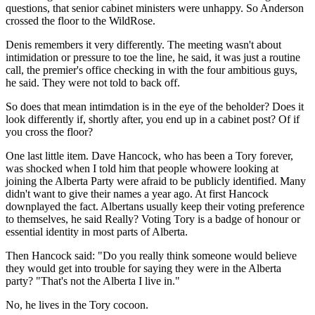
questions, that senior cabinet ministers were unhappy. So Anderson
crossed the floor to the WildRose.
Denis remembers it very differently. The meeting wasn't about
intimidation or pressure to toe the line, he said, it was just a routine
call, the premier's office checking in with the four ambitious guys,
he said. They were not told to back off.
So does that mean intimdation is in the eye of the beholder? Does it
look differently if, shortly after, you end up in a cabinet post? Of if
you cross the floor?
One last little item. Dave Hancock, who has been a Tory forever,
was shocked when I told him that people whowere looking at
joining the Alberta Party were afraid to be publicly identified. Many
didn't want to give their names a year ago. At first Hancock
downplayed the fact. Albertans usually keep their voting preference
to themselves, he said Really? Voting Tory is a badge of honour or
essential identity in most parts of Alberta.
Then Hancock said: "Do you really think someone would believe
they would get into trouble for saying they were in the Alberta
party? "That's not the Alberta I live in."
No, he lives in the Tory cocoon.