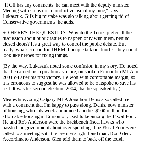
"If Gil has any comments, he can meet with the deputy minister.
Meeting with Gil is not a productive use of my time," says
Lukaszuk. Gil's big mistake was alo talking about gettting rid of
Conservative governments, he adds.
SO HERE'S THE QUESTION: Why do the Tories prefer all the
discussion about public issues to happen only with them, behind
closed doors? It's a great way to control the public debate. But
really, what's so bad for THEM if people talk out loud ? They could
look like heroes for fixing things.
(By the way, Lukaszuk noted some confusion in my story. He noted
that he earned his reputation as a rare, outspoken Edmonton MLA in
2001-o4 after his first victory. He won with comfortable margin, so
it is erroneous to suggest he was allowed to be outspoke to save his
seat. It was his second election, 2004, that he squeaked by.)
Meanwhile,young Calgary MLA Jonathon Denis also called me
with a comment that I'm happy to pass along. Denis, now minister
of housing, who this week announced another $100 million for
affordable housing in Edmonton, used to be among the Fiscal Four.
He and Rob Anderson were the backbench fiscal hawks who
hassled the government about over spending. The Fiscal Four were
called to a meeting with the premier's right-hand man, Ron Glen.
According to Anderson, Glen told them to back off the tough