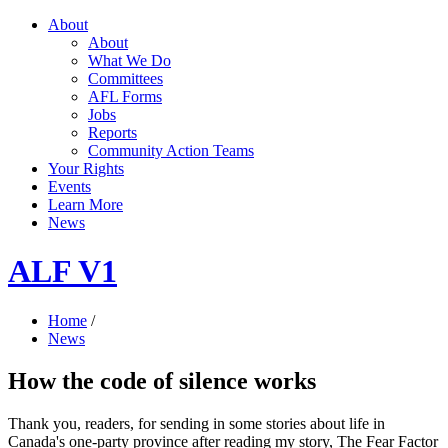
About
About
What We Do
Committees
AFL Forms
Jobs
Reports
Community Action Teams
Your Rights
Events
Learn More
News
ALF V1
Home
/
News
How the code of silence works
Thank you, readers, for sending in some stories about life in
Canada's one-party province after reading my story, The Fear Factor