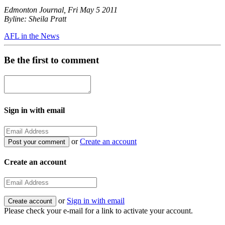
Edmonton Journal, Fri May 5 2011
Byline: Sheila Pratt
AFL in the News
Be the first to comment
Sign in with email
or
Create an account
Create an account
or
Sign in with email
Please check your e-mail for a link to activate your account.