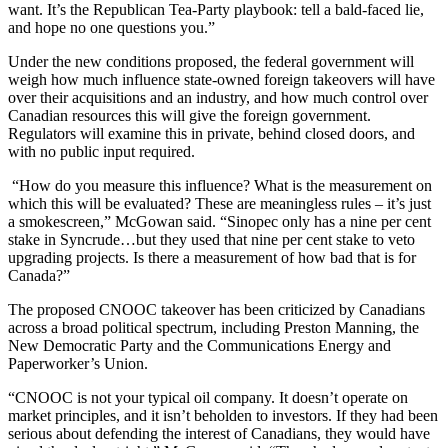
want. It’s the Republican Tea-Party playbook: tell a bald-faced lie,
and hope no one questions you.”
Under the new conditions proposed, the federal government will
weigh how much influence state-owned foreign takeovers will have
over their acquisitions and an industry, and how much control over
Canadian resources this will give the foreign government.
Regulators will examine this in private, behind closed doors, and
with no public input required.
“How do you measure this influence? What is the measurement on
which this will be evaluated? These are meaningless rules – it’s just
a smokescreen,” McGowan said. “Sinopec only has a nine per cent
stake in Syncrude…but they used that nine per cent stake to veto
upgrading projects. Is there a measurement of how bad that is for
Canada?”
The proposed CNOOC takeover has been criticized by Canadians
across a broad political spectrum, including Preston Manning, the
New Democratic Party and the Communications Energy and
Paperworker’s Union.
“CNOOC is not your typical oil company. It doesn’t operate on
market principles, and it isn’t beholden to investors. If they had been
serious about defending the interest of Canadians, they would have