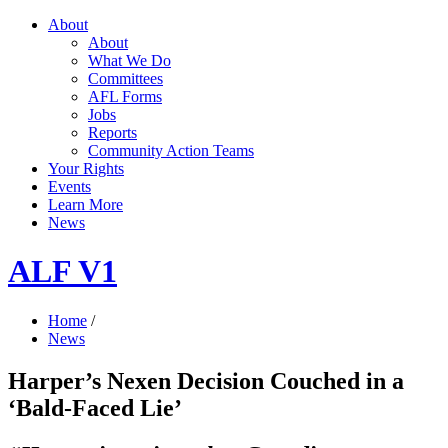
About
About
What We Do
Committees
AFL Forms
Jobs
Reports
Community Action Teams
Your Rights
Events
Learn More
News
ALF V1
Home
/
News
Harper’s Nexen Decision Couched in a
‘Bald-Faced Lie’