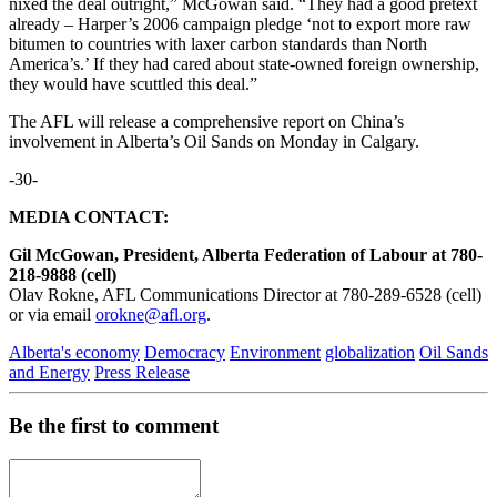
nixed the deal outright,” McGowan said. “They had a good pretext
already – Harper’s 2006 campaign pledge ‘not to export more raw
bitumen to countries with laxer carbon standards than North
America’s.’ If they had cared about state-owned foreign ownership,
they would have scuttled this deal.”
The AFL will release a comprehensive report on China’s
involvement in Alberta’s Oil Sands on Monday in Calgary.
-30-
MEDIA CONTACT:
Gil McGowan, President, Alberta Federation of Labour at 780-
218-9888 (cell)
Olav Rokne, AFL Communications Director at 780-289-6528 (cell)
or via email
orokne@afl.org
.
Alberta's economy
Democracy
Environment
globalization
Oil Sands
and Energy
Press Release
Be the first to comment