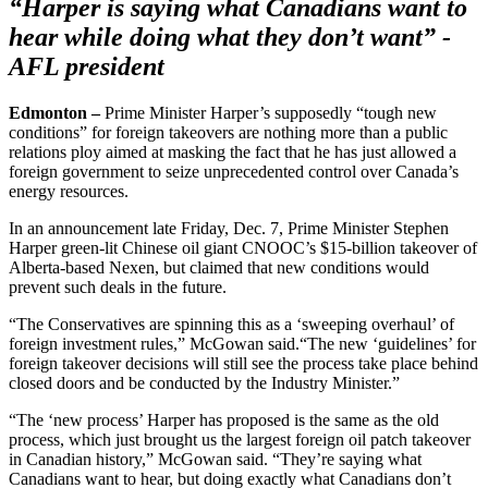
“Harper is saying what Canadians want to
hear while doing what they don’t want” -
AFL president
Edmonton –
Prime Minister Harper’s supposedly “tough new
conditions” for foreign takeovers are nothing more than a public
relations ploy aimed at masking the fact that he has just allowed a
foreign government to seize unprecedented control over Canada’s
energy resources.
In an announcement late Friday, Dec. 7, Prime Minister Stephen
Harper green-lit Chinese oil giant CNOOC’s $15-billion takeover of
Alberta-based Nexen, but claimed that new conditions would
prevent such deals in the future.
“The Conservatives are spinning this as a ‘sweeping overhaul’ of
foreign investment rules,” McGowan said.“The new ‘guidelines’ for
foreign takeover decisions will still see the process take place behind
closed doors and be conducted by the Industry Minister.”
“The ‘new process’ Harper has proposed is the same as the old
process, which just brought us the largest foreign oil patch takeover
in Canadian history,” McGowan said. “They’re saying what
Canadians want to hear, but doing exactly what Canadians don’t