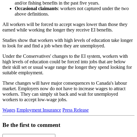
and/or fishing benefits in the past five years.
Occasional claimants
: workers not captured under the two
above definitions.
All workers will be forced to accept wages lower than those they
earned while working the longer they receive EI benefits.
Studies show that workers with high levels of education take longer
to look for and find a job when they are unemployed.
Under the Conservatives' changes to the EI system, workers with
high levels of education could be forced into jobs that are below
their skill set or usual wage range the longer they spend looking for
suitable employment.
These changes will have major consequences to Canada's labour
market. Employers now do not have to increase wages to attract
workers. They can simply sit back and wait for unemployed
workers to accept low-wage jobs.
Wages
Employment Insurance
Press Release
Be the first to comment