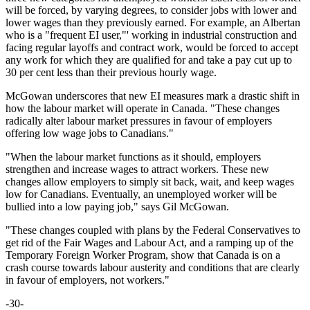
will be forced, by varying degrees, to consider jobs with lower and
lower wages than they previously earned. For example, an Albertan
who is a "frequent EI user,"' working in industrial construction and
facing regular layoffs and contract work, would be forced to accept
any work for which they are qualified for and take a pay cut up to
30 per cent less than their previous hourly wage.
McGowan underscores that new EI measures mark a drastic shift in
how the labour market will operate in Canada. "These changes
radically alter labour market pressures in favour of employers
offering low wage jobs to Canadians."
"When the labour market functions as it should, employers
strengthen and increase wages to attract workers. These new
changes allow employers to simply sit back, wait, and keep wages
low for Canadians. Eventually, an unemployed worker will be
bullied into a low paying job," says Gil McGowan.
"These changes coupled with plans by the Federal Conservatives to
get rid of the Fair Wages and Labour Act, and a ramping up of the
Temporary Foreign Worker Program, show that Canada is on a
crash course towards labour austerity and conditions that are clearly
in favour of employers, not workers."
-30-