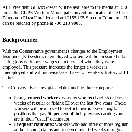
AFL President Gil McGowan will be available to the media at 1:30
pm at the CUPE Western Municipal Convention located at the Coast
Edmonton Plaza Hotel located at 10155 105 Street in Edmonton. He
can be reached by phone at 780-218-9888.
Backgrounder
With the Conservative government's changes to the Employment
Insurance (EI) system, unemployed workers will be pressured into
taking jobs with lower wages than they had when they were
employed. This pressure increases the longer a worker is
unemployed and will increase faster based on workers' history of EI
claims.
The Conservatives now place claimants into three categories:
Long-tenured workers
: workers who received 35 or fewer
weeks of regular or fishing EI over the last five years. These
workers will be allowed to restrict their job searching to
positions that pay 90 per cent of their previous earnings and
are in their "usual" occupation.
Frequent claimants
: workers who had three or more regular
and/or fishing claims and received over 60 weeks of regular