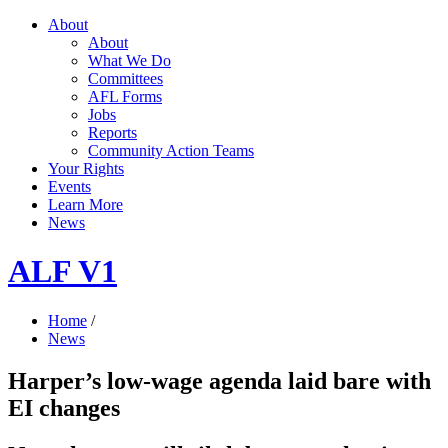
About
About
What We Do
Committees
AFL Forms
Jobs
Reports
Community Action Teams
Your Rights
Events
Learn More
News
ALF V1
Home
/
News
Harper’s low-wage agenda laid bare with
EI changes