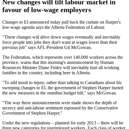
New changes will tilt labour market in
favour of low-wage employers
Changes to EI announced today pull back the curtain on Harper's
low-wage agenda says the Alberta Federation of Labour.
"These changes will drive down wages eventually and inevitably
force people into jobs they don't want at wages lower than their
previous job" says AFL President Gil McGowan.
The Federation, which represents over 140,000 workers across the
province, warns that this morning's announcement by Human
Resources Minister Diane Finley will inevitably hurt all working
families in the country, including here in Alberta.
"To add insult to injury, rather than talking to Canadians about his
sweeping changes to EI, the government of Stephen Harper buried
the new measures in the omnibus budget bill," says McGowan.
"The way these announcements were made shows the depth of
secrecy and anti-labour sentiment espoused by the Conservative
Government of Stephen Harper."
Under the new regulations – planned for early 2013 – there will be
three new categories for unemployed workers. Each class of worker