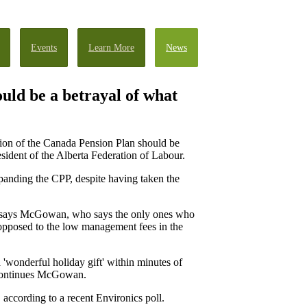
Events
Learn More
News
uld be a betrayal of what
sion of the Canada Pension Plan should be
sident of the Alberta Federation of Labour.
xpanding the CPP, despite having taken the
y," says McGowan, who says the only ones who
s opposed to the low management fees in the
 'wonderful holiday gift' within minutes of
" continues McGowan.
ccording to a recent Environics poll.