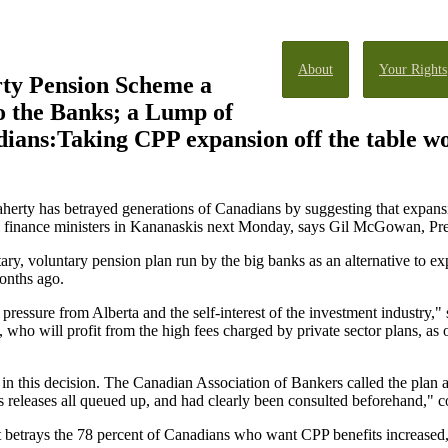
About
Your Rights
ty Pension Scheme a
o the Banks; a Lump of
ians:Taking CPP expansion off the table wo
aherty has betrayed generations of Canadians by suggesting that expan
ial finance ministers in Kananaskis next Monday, says Gil McGowan, Pre
ry, voluntary pension plan run by the big banks as an alternative to e
months ago.
 pressure from Alberta and the self-interest of the investment industr
s, who will profit from the high fees charged by private sector plans, a
d in this decision. The Canadian Association of Bankers called the plan a
s releases all queued up, and had clearly been consulted beforehand,
trays the 78 percent of Canadians who want CPP benefits increased, a