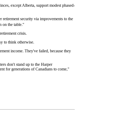
rovinces, except Alberta, support modest phased-
er retirement security via improvements to the
 on the table."
tirement crisis.
sy to think otherwise.
irement income. They've failed, because they
ters don't stand up to the Harper
ment for generations of Canadians to come,"