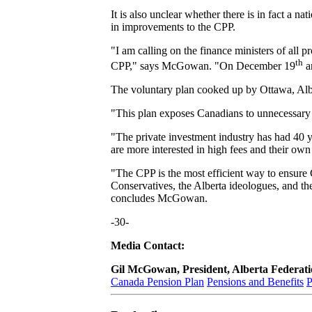
It is also unclear whether there is in fact a n
in improvements to the CPP.
"I am calling on the finance ministers of all p
th
CPP," says McGowan. "On December 19
a
The voluntary plan cooked up by Ottawa, Albe
"This plan exposes Canadians to unnecessary ris
"The private investment industry has had 40 y
are more interested in high fees and their own p
"The CPP is the most efficient way to ensure C
Conservatives, the Alberta ideologues, and th
concludes McGowan.
-30-
Media Contact:
Gil McGowan, President, Alberta Federa
Canada Pension Plan
Pensions and Benefits
P