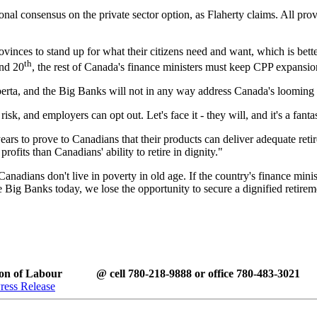
ational consensus on the private sector option, as Flaherty claims. All p
rovinces to stand up for what their citizens need and want, which is bett
th
nd 20
, the rest of Canada's finance ministers must keep CPP expansion
rta, and the Big Banks will not in any way address Canada's looming re
k, and employers can opt out. Let's face it - they will, and it's a fanta
ears to prove to Canadians that their products can deliver adequate ret
rofits than Canadians' ability to retire in dignity."
anadians don't live in poverty in old age. If the country's finance minis
e Big Banks today, we lose the opportunity to secure a dignified retire
tion of Labour @ cell 780-218-9888 or office 780-483-3021
ress Release