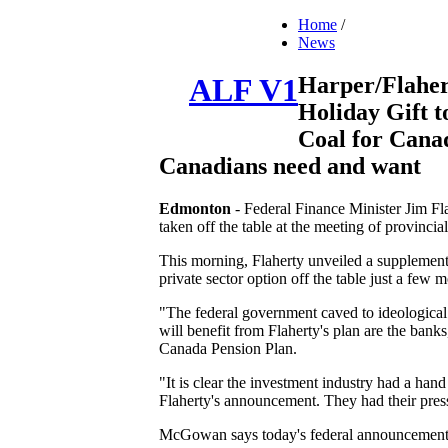
Home
/
News
Harper/Flaher
ALF V1
Holiday Gift t
Coal for Canad
Canadians need and want
Edmonton
- Federal Finance Minister Jim Fl
taken off the table at the meeting of provinc
This morning, Flaherty unveiled a supplementa
private sector option off the table just a few 
"The federal government caved to ideological
will benefit from Flaherty's plan are the bank
Canada Pension Plan.
"It is clear the investment industry had a han
Flaherty's announcement. They had their pres
McGowan says today's federal announcement be