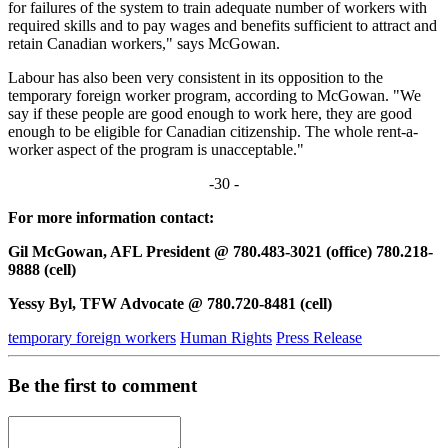
for failures of the system to train adequate number of workers with
required skills and to pay wages and benefits sufficient to attract and
retain Canadian workers," says McGowan.
Labour has also been very consistent in its opposition to the
temporary foreign worker program, according to McGowan. "We
say if these people are good enough to work here, they are good
enough to be eligible for Canadian citizenship. The whole rent-a-
worker aspect of the program is unacceptable."
-30 -
For more information contact:
Gil McGowan, AFL President @ 780.483-3021 (office) 780.218-
9888 (cell)
Yessy Byl, TFW Advocate @ 780.720-8481 (cell)
temporary foreign workers
Human Rights
Press Release
Be the first to comment