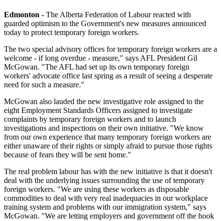
Edmonton -
The Alberta Federation of Labour reacted with
guarded optimism to the Government's new measures announced
today to protect temporary foreign workers.
The two special advisory offices for temporary foreign workers are a
welcome - if long overdue - measure," says AFL President Gil
McGowan. "The AFL had set up its own temporary foreign
workers' advocate office last spring as a result of seeing a desperate
need for such a measure."
McGowan also lauded the new investigative role assigned to the
eight Employment Standards Officers assigned to investigate
complaints by temporary foreign workers and to launch
investigations and inspections on their own initiative. "We know
from our own experience that many temporary foreign workers are
either unaware of their rights or simply afraid to pursue those rights
because of fears they will be sent home."
The real problem labour has with the new initiative is that it doesn't
deal with the underlying issues surrounding the use of temporary
foreign workers. "We are using these workers as disposable
commodities to deal with very real inadequacies in our workplace
training system and problems with our immigration system," says
McGowan. "We are letting employers and government off the hook