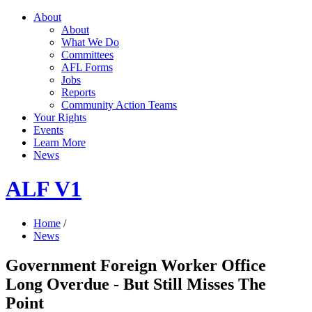
About
About
What We Do
Committees
AFL Forms
Jobs
Reports
Community Action Teams
Your Rights
Events
Learn More
News
ALF V1
Home
/
News
Government Foreign Worker Office
Long Overdue - But Still Misses The
Point