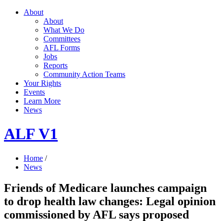
About
About
What We Do
Committees
AFL Forms
Jobs
Reports
Community Action Teams
Your Rights
Events
Learn More
News
ALF V1
Home
/
News
Friends of Medicare launches campaign
to drop health law changes: Legal opinion
commissioned by AFL says proposed