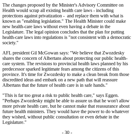
The changes proposed by the Minister's Advisory Committee on
Health would scrap all existing health care laws - including
protections against privatization - and replace them with what is
known as "enabling legislation." The Health Minister could make
new health-care laws without even having a debate in the
Legislature. The legal opinion concludes that the plan for putting
health-care laws into regulations is "not consistent with a democratic
society."
AFL president Gil McGowan says: "We believe that Zwozdesky
shares the concern of Albertans about protecting our public health-
care system. The revisions to provincial health laws planned by his
predecessor sparked legitimate fears among the citizens of this
province. It's time for Zwozdesky to make a clean break from those
discredited ideas and embark on a new path that will reassure
Albertans that the future of health care is in safe hands."
"This is far too great a risk to public health care," says Eggen.
"Perhaps Zwozdesky might be able to assure us that he won't allow
more private health care, but he cannot make that reassurance about
future health ministers. They would have the power to do whatever
they wished, without public consultation or even debate in the
Legislature."
- 30 -