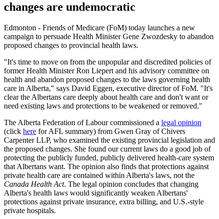
changes are undemocratic
Edmonton - Friends of Medicare (FoM) today launches a new
campaign to persuade Health Minister Gene Zwozdesky to abandon
proposed changes to provincial health laws.
"It's time to move on from the unpopular and discredited policies of
former Health Minister Ron Liepert and his advisory committee on
health and abandon proposed changes to the laws governing health
care in Alberta," says David Eggen, executive director of FoM. "It's
clear the Albertans care deeply about health care and don't want or
need existing laws and protections to be weakened or removed."
The Alberta Federation of Labour commissioned a
legal opinion
(click
here
for AFL summary) from Gwen Gray of Chivers
Carpenter LLP, who examined the existing provincial legislation and
the proposed changes. She found our current laws do a good job of
protecting the publicly funded, publicly delivered health-care system
that Albertans want. The opinion also finds that protections against
private health care are contained within Alberta's laws, not the
Canada Health Act
. The legal opinion concludes that changing
Alberta's health laws would significantly weaken Albertans'
protections against private insurance, extra billing, and U.S.-style
private hospitals.