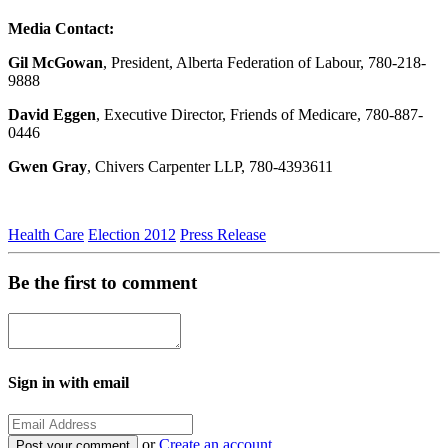
Media Contact:
Gil McGowan
, President, Alberta Federation of Labour, 780-218-
9888
David Eggen
, Executive Director, Friends of Medicare, 780-887-
0446
Gwen Gray
, Chivers Carpenter LLP, 780-4393611
Health Care
Election 2012
Press Release
Be the first to comment
Sign in with email
or
Create an account