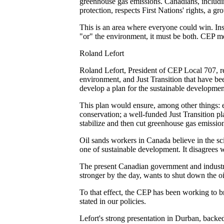
greenhouse gas emissions. Canadians, includi
protection, respects First Nations' rights, a 
This is an area where everyone could win. Inste
"or" the environment, it must be both. CEP mem
Roland Lefort
Roland Lefort, President of CEP Local 707, re
environment, and Just Transition that have b
develop a plan for the sustainable development
This plan would ensure, among other things: e
conservation; a well-funded Just Transition p
stabilize and then cut greenhouse gas emissio
Oil sands workers in Canada believe in the sci
one of sustainable development. It disagrees w
The present Canadian government and industry 
stronger by the day, wants to shut down the oil
To that effect, the CEP has been working to br
stated in our policies.
Lefort's strong presentation in Durban, backe