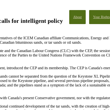
About
Your Rights
lls for intelligent policy
ntatives of the ICEM Canadian affiliate Communications, Energy and 
Canadian bituminous sands, or tar sands or oil sands.
ute and the Canadian Labour Congress (CLC) with the CEP, the session w
rence of the Parties to the United Nations Framework Convention on 
ent, introduced the CEP and its membership. The CEP is Canada's ene
 sands cannot be separated from the question of the Keystone XL Pipeli
sed to the Keystone pipeline, and several previous pipeline proposals,
da; and the pipelines stand as a symptom of the lack of a sustainable e
 with Canada's present Conservative government, nor with the regulator
tional continued development of the tar sands, with the creation of high