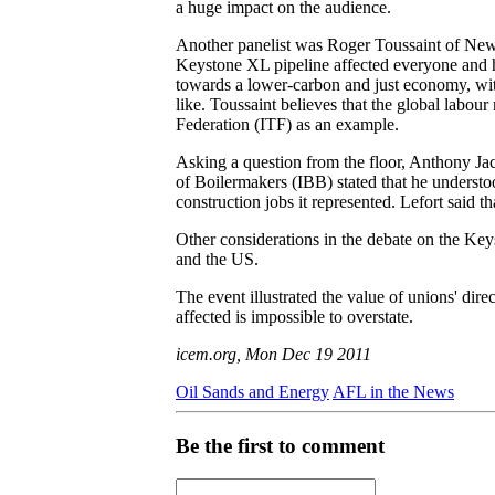
a huge impact on the audience.
Another panelist was Roger Toussaint of New 
Keystone XL pipeline affected everyone and his
towards a lower-carbon and just economy, with
like. Toussaint believes that the global labou
Federation (ITF) as an example.
Asking a question from the floor, Anthony Ja
of Boilermakers (IBB) stated that he understoo
construction jobs it represented. Lefort said
Other considerations in the debate on the Ke
and the US.
The event illustrated the value of unions' dir
affected is impossible to overstate.
icem.org, Mon Dec 19 2011
Oil Sands and Energy
AFL in the News
Be the first to comment