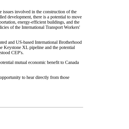
issues involved in the construction of the
lled development, there is a potential to move
rtation, energy-efficient buildings, and the
icies of the International Transport Workers'
iated and US-based International Brotherhood
the Keystone XL pipeline and the potential
erstood CEP's.
potential mutual economic benefit to Canada
 opportunity to hear directly from those