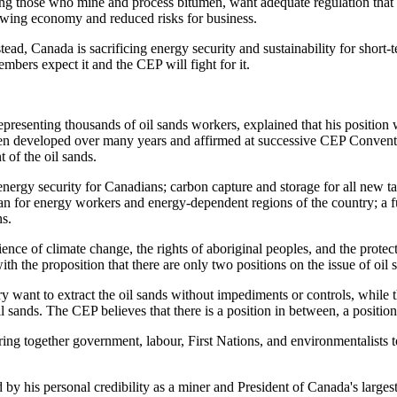
ng those who mine and process bitumen, want adequate regulation that 
growing economy and reduced risks for business.
ad, Canada is sacrificing energy security and sustainability for short-t
bers expect it and the CEP will fight for it.
presenting thousands of oil sands workers, explained that his position
een developed over many years and affirmed at successive CEP Conventi
 of the oil sands.
nergy security for Canadians; carbon capture and storage for all new ta
lan for energy workers and energy-dependent regions of the country; a 
ns.
ence of climate change, the rights of aboriginal peoples, and the protect
ith the proposition that there are only two positions on the issue of oil
want to extract the oil sands without impediments or controls, while t
 sands. The CEP believes that there is a position in between, a position o
ing together government, labour, First Nations, and environmentalists t
d by his personal credibility as a miner and President of Canada's large