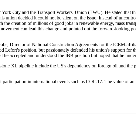
York City and the Transport Workers' Union (TWU). He stated that the 
 union decided it could not be silent on the issue. Instead of uncontro
 the creation of millions of good jobs in renewable energy, mass transpo
r movement can lead this change and pointed out the forward-looking pol
cobs, Director of National Construction Agreements for the ICEM-affil
d Lefort's position, but passionately defended his union's support for 
 that he accepted and understood the IBB position but hoped that he und
ystone XL pipeline include the US's dependency on foreign oil and the 
ect participation in international events such as COP-17. The value of an