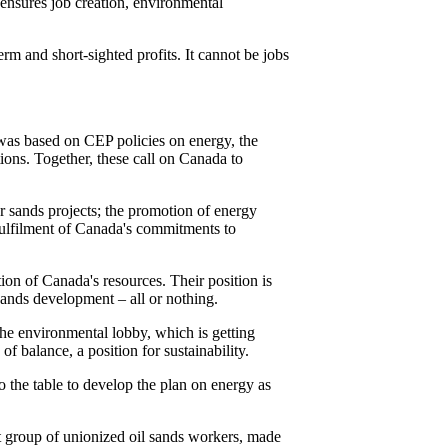
ensures job creation, environmental
erm and short-sighted profits. It cannot be jobs
 was based on CEP policies on energy, the
ons. Together, these call on Canada to
r sands projects; the promotion of energy
fulfilment of Canada's commitments to
ion of Canada's resources. Their position is
 sands development – all or nothing.
he environmental lobby, which is getting
f balance, a position for sustainability.
o the table to develop the plan on energy as
st group of unionized oil sands workers, made