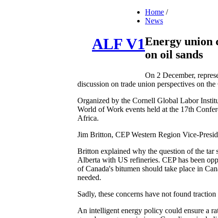
Home
/
News
Energy union ca
ALF V1
on oil sands
On 2 December, represe
discussion on trade union perspectives on the 
Organized by the Cornell Global Labor Instit
World of Work events held at the 17th Confe
Africa.
Jim Britton, CEP Western Region Vice-Presid
Britton explained why the question of the tar
Alberta with US refineries. CEP has been oppo
of Canada's bitumen should take place in Cana
needed.
Sadly, these concerns have not found traction
An intelligent energy policy could ensure a ra