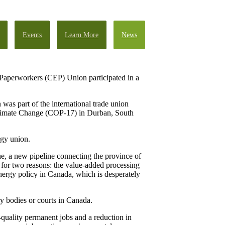
Events
Learn More
News
Paperworkers (CEP) Union participated in a
as part of the international trade union
Climate Change (COP-17) in Durban, South
rgy union.
ne, a new pipeline connecting the province of
 for two reasons: the value-added processing
nergy policy in Canada, which is desperately
y bodies or courts in Canada.
-quality permanent jobs and a reduction in