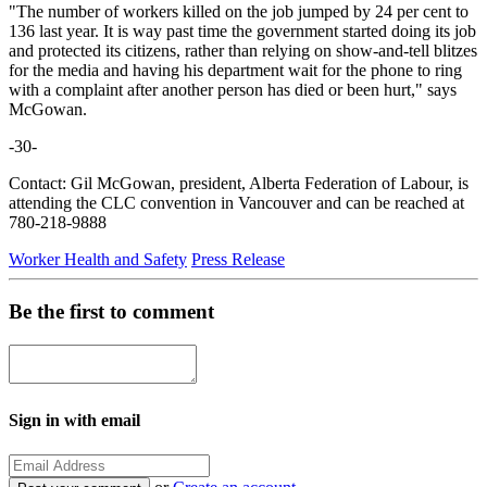
"The number of workers killed on the job jumped by 24 per cent to
136 last year. It is way past time the government started doing its job
and protected its citizens, rather than relying on show-and-tell blitzes
for the media and having his department wait for the phone to ring
with a complaint after another person has died or been hurt," says
McGowan.
-30-
Contact: Gil McGowan, president, Alberta Federation of Labour, is
attending the CLC convention in Vancouver and can be reached at
780-218-9888
Worker Health and Safety
Press Release
Be the first to comment
Sign in with email