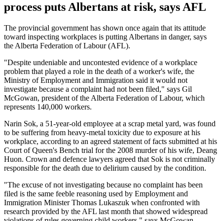
process puts Albertans at risk, says AFL
The provincial government has shown once again that its attitude
toward inspecting workplaces is putting Albertans in danger, says
the Alberta Federation of Labour (AFL).
"Despite undeniable and uncontested evidence of a workplace
problem that played a role in the death of a worker's wife, the
Ministry of Employment and Immigration said it would not
investigate because a complaint had not been filed," says Gil
McGowan, president of the Alberta Federation of Labour, which
represents 140,000 workers.
Narin Sok, a 51-year-old employee at a scrap metal yard, was found
to be suffering from heavy-metal toxicity due to exposure at his
workplace, according to an agreed statement of facts submitted at his
Court of Queen's Bench trial for the 2008 murder of his wife, Deang
Huon. Crown and defence lawyers agreed that Sok is not criminally
responsible for the death due to delirium caused by the condition.
"The excuse of not investigating because no complaint has been
filed is the same feeble reasoning used by Employment and
Immigration Minister Thomas Lukaszuk when confronted with
research provided by the AFL last month that showed widespread
violations of rules governing child workers," says McGowan.