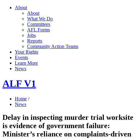
About
About
What We Do
Committees
AFL Forms
Jobs
Reports
Community Action Teams
Your Rights
Events
Learn More
News
ALF V1
Home
/
News
Delay in inspecting murder trial worksite
is evidence of government failure:
Minister’s reliance on complaints-driven