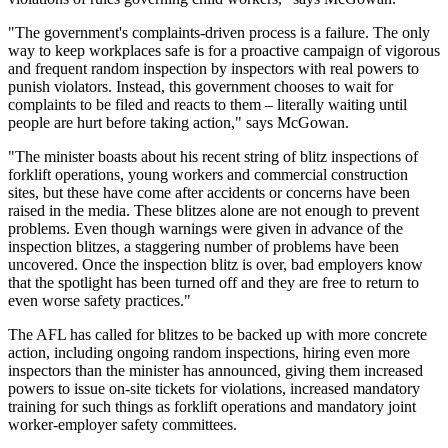
"The government's complaints-driven process is a failure. The only
way to keep workplaces safe is for a proactive campaign of vigorous
and frequent random inspection by inspectors with real powers to
punish violators. Instead, this government chooses to wait for
complaints to be filed and reacts to them – literally waiting until
people are hurt before taking action," says McGowan.
"The minister boasts about his recent string of blitz inspections of
forklift operations, young workers and commercial construction
sites, but these have come after accidents or concerns have been
raised in the media. These blitzes alone are not enough to prevent
problems. Even though warnings were given in advance of the
inspection blitzes, a staggering number of problems have been
uncovered. Once the inspection blitz is over, bad employers know
that the spotlight has been turned off and they are free to return to
even worse safety practices."
The AFL has called for blitzes to be backed up with more concrete
action, including ongoing random inspections, hiring even more
inspectors than the minister has announced, giving them increased
powers to issue on-site tickets for violations, increased mandatory
training for such things as forklift operations and mandatory joint
worker-employer safety committees.