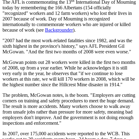
th
The AFL is commemorating the 13
International Day of Mourning
today by remembering the 166 Albertans (154 officially
"recognized" workers and 12 farm workers) who lost their lives in
2007 because of work. Day of Mourning is recognized
internationally to commemorate workers who are injured or killed
because of work (see
Backgrounder
).
"2007 had the most work-related fatalities since 1982, and was the
sixth highest in the province's history," says AFL President Gil
McGowan. "And the first two months of 2008 were even worse."
McGowan points out 28 workers were killed in the first two months
of 2008, up from a year earlier. While he acknowledges it is still
very early in the year, he observes that "if we continue to lose
workers at this rate, we will kill 170 workers in 2008, which will be
the highest number since the Hillcrest Mine disaster in 1914."
The problem, McGowan notes, is the boom. "Employers are cutting
corners on training and safety procedures to meet the huge demand.
The result is more accidents. Many workers choose to walk away
from unsafe jobs rather than pressure for more safety, meaning bad
employers don't improve. And the government is not doing enough
inspections and enforcement."
In 2007, over 175,000 accidents were reported to the WCB. This