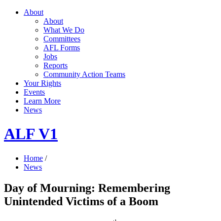
About
About
What We Do
Committees
AFL Forms
Jobs
Reports
Community Action Teams
Your Rights
Events
Learn More
News
ALF V1
Home
/
News
Day of Mourning: Remembering
Unintended Victims of a Boom