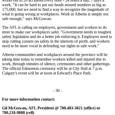
works out to 20 accidents every hour - 24 hours a day, 7 days a
week. "It can be hard to put our heads around numbers as big as
175,000, but we need to find a way to recognize the magnitude of
what is going wrong at workplaces. Work in Alberta is simply not
safe enough," says McGowan.
The AFL is calling on employers, government and workers to do
more to make our workplaces safer. "Government needs to toughen
safety legislation and do a better job enforcing it. Employers need to
stop cutting corners on safety in the interests of profit, and workers
need to be more vocal in defending our rights to safe work."
Alberta communities and workplaces around the province will be
taking time today to remember workers killed and injured due to
work, through minutes of silence, ceremonies and other gatherings.
The official Edmonton ceremony will be at City Hall at 7 p.m.
Calgary's event will be at noon at Edward's Place Park.
- 30 -
For more information contact:
Gil McGowan, AFL President @ 780.483-3021 (office) or
780.218-9888 (cell)