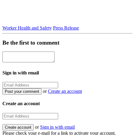
Worker Health and Safety
Press Release
Be the first to comment
Sign in with email
or
Create an account
Create an account
or
Sign in with email
Please check your e-mail for a link to activate your account.