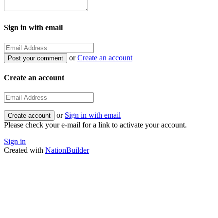
Sign in with email
or
Create an account
Create an account
or
Sign in with email
Please check your e-mail for a link to activate your account.
Sign in
Created with
NationBuilder