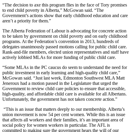
“The decision to axe this program flies in the face of Tory promises
to end child poverty in Alberta,” McGowan said. “The
Government’s actions show that early childhood education and care
aren’t a priority for them.”
The Alberta Federation of Labour is advocating for concrete action
to be taken by government on child poverty and on early childhood
programs. At the Federation’s convention in 2013, hundreds of
delegates unanimously passed motions calling for public child care.
Rank-and-file members, elected union representatives and staff have
actively lobbied MLAs for more funding of public child care.
“Some MLAs in the PC caucus do seem to understand the need for
public investment in early learning and high-quality child care,”
McGowan said. “Just last week, Edmonton Southwest MLA Matt
Jeneroux had a motion passed in the Legislature that urged the
Government to review child care policies to ensure that accessible,
high-quality, and affordable child care is available for all Albertans.
Unfortunately, the government has not taken concrete action.”
“This is an issue that matters deeply to our membership. Alberta’s
union movement is now 54 per cent women. While this is an issue
that affects all workers and their families, it’s an important area of
social policy for women workers in particular. The AFL is
committed to making sure the government hears the will of our