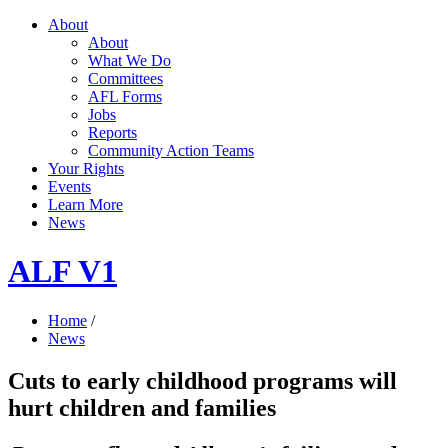
About
About
What We Do
Committees
AFL Forms
Jobs
Reports
Community Action Teams
Your Rights
Events
Learn More
News
ALF V1
Home
/
News
Cuts to early childhood programs will
hurt children and families