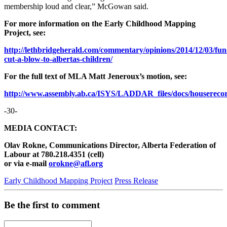
membership loud and clear,” McGowan said.
For more information on the Early Childhood Mapping
Project, see:
http://lethbridgeherald.com/commentary/opinions/2014/12/03/fun
cut-a-blow-to-albertas-children/
For the full text of MLA Matt Jeneroux’s motion, see:
http://www.assembly.ab.ca/ISYS/LADDAR_files/docs/houserecord
-30-
MEDIA CONTACT:
Olav Rokne, Communications Director, Alberta Federation of
Labour at 780.218.4351 (cell)
or via e-mail
orokne@afl.org
Early Childhood Mapping Project
Press Release
Be the first to comment