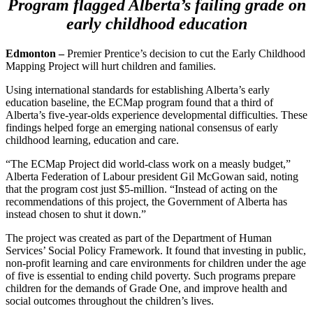
Program flagged Alberta’s failing grade on
early childhood education
Edmonton –
Premier Prentice’s decision to cut the Early Childhood
Mapping Project will hurt children and families.
Using international standards for establishing Alberta’s early
education baseline, the ECMap program found that a third of
Alberta’s five-year-olds experience developmental difficulties. These
findings helped forge an emerging national consensus of early
childhood learning, education and care.
“The ECMap Project did world-class work on a measly budget,”
Alberta Federation of Labour president Gil McGowan said, noting
that the program cost just $5-million. “Instead of acting on the
recommendations of this project, the Government of Alberta has
instead chosen to shut it down.”
The project was created as part of the Department of Human
Services’ Social Policy Framework. It found that investing in public,
non-profit learning and care environments for children under the age
of five is essential to ending child poverty. Such programs prepare
children for the demands of Grade One, and improve health and
social outcomes throughout the children’s lives.