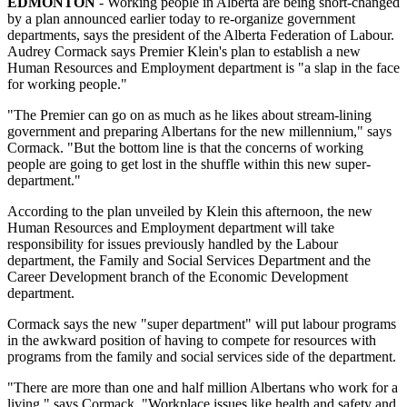
EDMONTON
- Working people in Alberta are being short-changed
by a plan announced earlier today to re-organize government
departments, says the president of the Alberta Federation of Labour.
Audrey Cormack says Premier Klein's plan to establish a new
Human Resources and Employment department is "a slap in the face
for working people."
"The Premier can go on as much as he likes about stream-lining
government and preparing Albertans for the new millennium," says
Cormack. "But the bottom line is that the concerns of working
people are going to get lost in the shuffle within this new super-
department."
According to the plan unveiled by Klein this afternoon, the new
Human Resources and Employment department will take
responsibility for issues previously handled by the Labour
department, the Family and Social Services Department and the
Career Development branch of the Economic Development
department.
Cormack says the new "super department" will put labour programs
in the awkward position of having to compete for resources with
programs from the family and social services side of the department.
"There are more than one and half million Albertans who work for a
living," says Cormack. "Workplace issues like health and safety and