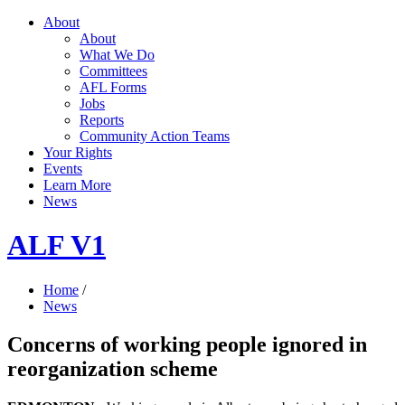
About
About
What We Do
Committees
AFL Forms
Jobs
Reports
Community Action Teams
Your Rights
Events
Learn More
News
ALF V1
Home
/
News
Concerns of working people ignored in
reorganization scheme