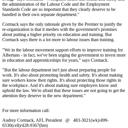
the administration of the Labour Code and the Employment
Standards Code are so important that they clearly deserve to be
handled in their own separate department."
Cormack says the only rationale given by the Premier to justify the
re-organization is that it meshes with the government's promises
about putting a higher priority on education and training. But
Cormack says there is a lot more to labour issues than training.
"We in the labour movement support efforts to improve training for
Albertans - in fact, we've been urging the government to invest more
in education and apprenticeships for years," says Cormack.
"But the labour department isn't just about preparing people for
work. It's also about promoting health and safety. It's about making
sure workers know their rights. It's about protecting those rights in
the workplace. And it's about making sure employers know and
uphold the law. We're afraid that these issues are not going to get the
attention they deserve in the new department."
For more information call:
Audrey Cormack, AFL President @ 483-3021(wk)/499-
6530(cell)/428-9367(hm)