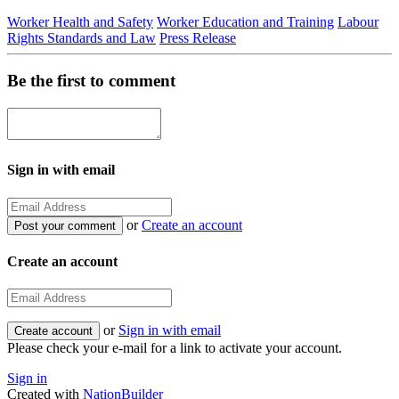
Worker Health and Safety
Worker Education and Training
Labour
Rights Standards and Law
Press Release
Be the first to comment
Sign in with email
or
Create an account
Create an account
or
Sign in with email
Please check your e-mail for a link to activate your account.
Sign in
Created with
NationBuilder