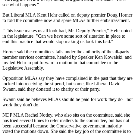
see what happens."
But Liberal MLA Kent Hehr called on deputy premier Doug Horner
to fold the committee now and spare MLAs further embarrassment.
"This issue makes us all look bad, Mr. Deputy Premier," Hehr noted
in the legislature. "Can we have some sort of situation in place to
end this practice that would stop making us look this bad."
Horner said the committees falls under the authority of the all-party
member services committee, headed by Speaker Ken Kowalski, and
invited Hehr to put forward a motion in that committee or the
Legislative Assembly.
Opposition MLAs say they have complained in the past that they are
locked into receiving the stipend, but some, like Liberal David
Swann, said they donated it to charity or their party.
Swann said he believes MLAs should be paid for work they do - not
work they don't do.
NDP MLA Rachel Notley, who also sits on the committee, said she
has tried several times to refer matters to the committee, but has not
been successful because the Conservative government majority
voted the motions down. She said the key job of the committee is to