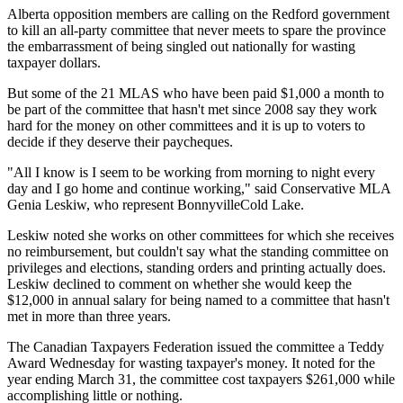
Alberta opposition members are calling on the Redford government
to kill an all-party committee that never meets to spare the province
the embarrassment of being singled out nationally for wasting
taxpayer dollars.
But some of the 21 MLAS who have been paid $1,000 a month to
be part of the committee that hasn't met since 2008 say they work
hard for the money on other committees and it is up to voters to
decide if they deserve their paycheques.
"All I know is I seem to be working from morning to night every
day and I go home and continue working," said Conservative MLA
Genia Leskiw, who represent BonnyvilleCold Lake.
Leskiw noted she works on other committees for which she receives
no reimbursement, but couldn't say what the standing committee on
privileges and elections, standing orders and printing actually does.
Leskiw declined to comment on whether she would keep the
$12,000 in annual salary for being named to a committee that hasn't
met in more than three years.
The Canadian Taxpayers Federation issued the committee a Teddy
Award Wednesday for wasting taxpayer's money. It noted for the
year ending March 31, the committee cost taxpayers $261,000 while
accomplishing little or nothing.