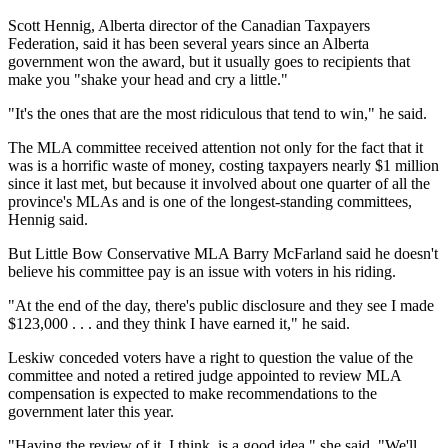
Scott Hennig, Alberta director of the Canadian Taxpayers
Federation, said it has been several years since an Alberta
government won the award, but it usually goes to recipients that
make you "shake your head and cry a little."
"It's the ones that are the most ridiculous that tend to win," he said.
The MLA committee received attention not only for the fact that it
was is a horrific waste of money, costing taxpayers nearly $1 million
since it last met, but because it involved about one quarter of all the
province's MLAs and is one of the longest-standing committees,
Hennig said.
But Little Bow Conservative MLA Barry McFarland said he doesn't
believe his committee pay is an issue with voters in his riding.
"At the end of the day, there's public disclosure and they see I made
$123,000 . . . and they think I have earned it," he said.
Leskiw conceded voters have a right to question the value of the
committee and noted a retired judge appointed to review MLA
compensation is expected to make recommendations to the
government later this year.
"Having the review of it, I think, is a good idea," she said. "We'll