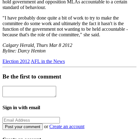
hold government and opposition MLAs accountable to a certain
standard of behaviour.
"I have probably done quite a bit of work to try to make the
committee do some work and ultimately the fact it hasn't is the
function of the government not wanting to be held accountable -
because that's the role of the committee," she said.
Calgary Herald, Thurs Mar 8 2012
Byline: Darcy Henton
Election 2012
AFL in the News
Be the first to comment
Sign in with email
or
Create an account