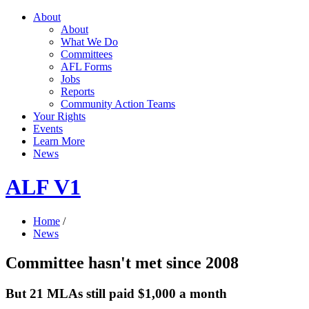
About
About
What We Do
Committees
AFL Forms
Jobs
Reports
Community Action Teams
Your Rights
Events
Learn More
News
ALF V1
Home
/
News
Committee hasn't met since 2008
But 21 MLAs still paid $1,000 a month