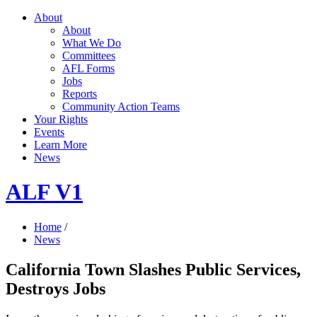
About
About
What We Do
Committees
AFL Forms
Jobs
Reports
Community Action Teams
Your Rights
Events
Learn More
News
ALF V1
Home
/
News
California Town Slashes Public Services,
Destroys Jobs