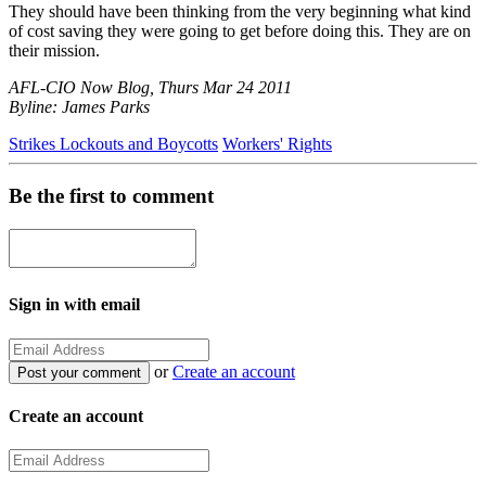
They should have been thinking from the very beginning what kind
of cost saving they were going to get before doing this. They are on
their mission.
AFL-CIO Now Blog, Thurs Mar 24 2011
Byline: James Parks
Strikes Lockouts and Boycotts
Workers' Rights
Be the first to comment
Sign in with email
or
Create an account
Create an account