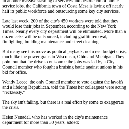
In another massive slashing of services and destruction of public
service jobs, the California town of Costa Mesa is laying off nearly
half its public workforce and outsourcing some key city services.
Late last week, 200 of the city's 450 workers were told that they
would lose their jobs in September, according to the New York
Times. Nearly every city department will be eliminated. More than a
dozen tasks will be outsourced, including graffiti removal,
firefighting, building maintenance and street cleaning.
But many see this move as political payback, not a real budget crisis,
much like the power grabs in Wisconsin, Ohio and Michigan. They
point out that the drive to outsource the jobs was led by a City
Council member who fought a bruising battle against unions in his
bid for office.
Wendy Leece, the only Council member to vote against the layoffs
and a lifelong Republican, told the Times her colleagues were acting
"recklessly."
The sky isn't falling, but there is a real effort by some to exaggerate
the crisis.
Helen Nenadal, who has worked in the city's maintenance
department for more than 30 years, added: