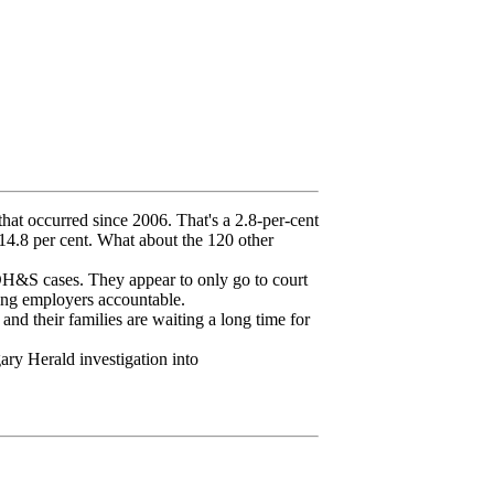
that occurred since 2006. That's a 2.8-per-cent
f 14.8 per cent. What about the 120 other
 OH&S cases. They appear to only go to court
ing employers accountable.
nd their families are waiting a long time for
gary Herald investigation into