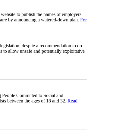
a website to publish the names of employers
essure by announcing a watered-down plan.
For
legislation, despite a recommendation to do
 to allow unsafe and potentially exploitative
g People Committed to Social and
vists between the ages of 18 and 32.
Read