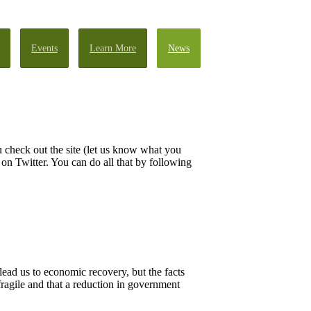
Events
Learn More
News
 check out the site (let us know what you
n Twitter. You can do all that by following
lead us to economic recovery, but the facts
 fragile and that a reduction in government