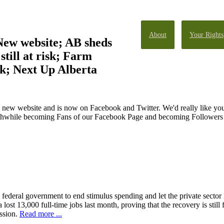
About
Your Rights
New website; AB sheds
still at risk; Farm
sk; Next Up Alberta
 new website and is now on Facebook and Twitter. We'd really like you
orthwhile becoming Fans of our Facebook Page and becoming Followers o
 federal government to end stimulus spending and let the private sector 
 lost 13,000 full-time jobs last month, proving that the recovery is still
ssion.
Read more ...