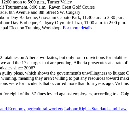
12:00 noon to 5:00 p.m., Turner Valley
lf Tournament, 8:00 a.m., Raven Crest Golf Course
rade, 8th Avenue and 8th Street SW, Calgary
our Day Barbeque, Giovanni Caboto Park, 11:30 a.m. to 3:30 p.m.
our Day Barbeque, Calgary Olympic Plaza, 11:00 a.m. to 2:00 p.m.
pal Election Training Workshop.
For more details ...
talities on Alberta worksites, but only four convictions for fatalities 
 If we add the 17 charges that are pending, Alberta prosecutes at a rate o
orksites since 2006?
n guilty pleas, which shows the government's unwillingness to litigate
 winning, meaning they aren't willing to put any resources toward mak
ons were for incidents that occurred more than four years ago. Victims a
t for eight of the 57 fines levied against employers, according to a Cal
 and Economy
agricultural workers
Labour Rights Standards and Law