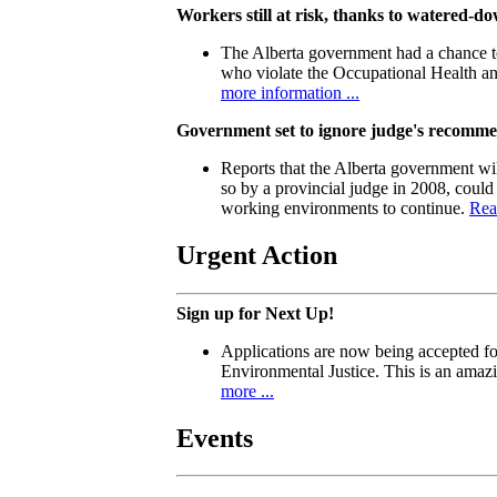
Workers still at risk, thanks to watered-
The Alberta government had a chance to
who violate the Occupational Health a
more information ...
Government set to ignore judge's recomm
Reports that the Alberta government wil
so by a provincial judge in 2008, could
working environments to continue.
Rea
Urgent Action
Sign up for Next Up!
Applications are now being accepted f
Environmental Justice. This is an amaz
more ...
Events