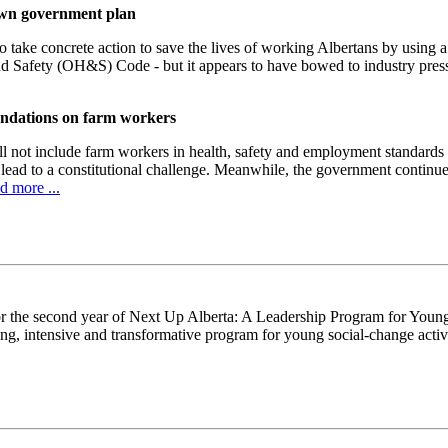
down government plan
 take concrete action to save the lives of working Albertans by using 
nd Safety (OH&S) Code - but it appears to have bowed to industry pr
endations on farm workers
l not include farm workers in health, safety and employment standards 
 lead to a constitutional challenge. Meanwhile, the government continues
d more ...
or the second year of Next Up Alberta: A Leadership Program for Youn
ing, intensive and transformative program for young social-change acti