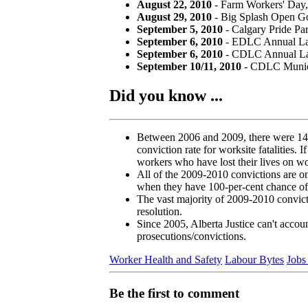
August 22, 2010
- Farm Workers' Day, 
August 29, 2010
- Big Splash Open Go
September 5, 2010
- Calgary Pride Pa
September 6, 2010
- EDLC Annual Lab
September 6, 2010
- CDLC Annual Lab
September 10/11, 2010
- CDLC Munici
Did you know ...
Between 2006 and 2009, there were 142 fa
conviction rate for worksite fatalities.
workers who have lost their lives on w
All of the 2009-2010 convictions are o
when they have 100-per-cent chance of
The vast majority of 2009-2010 convicti
resolution.
Since 2005, Alberta Justice can't accoun
prosecutions/convictions.
Worker Health and Safety
Labour Bytes
Jobs
Be the first to comment