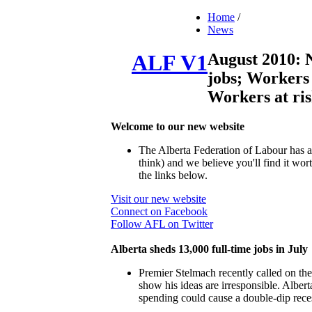
Home
/
News
August 2010: 
ALF V1
jobs; Workers 
Workers at ri
Welcome to our new website
The Alberta Federation of Labour has a
think) and we believe you'll find it w
the links below.
Visit our new website
Connect on Facebook
Follow AFL on Twitter
Alberta sheds 13,000 full-time jobs in July
Premier Stelmach recently called on the
show his ideas are irresponsible. Alberta
spending could cause a double-dip rece