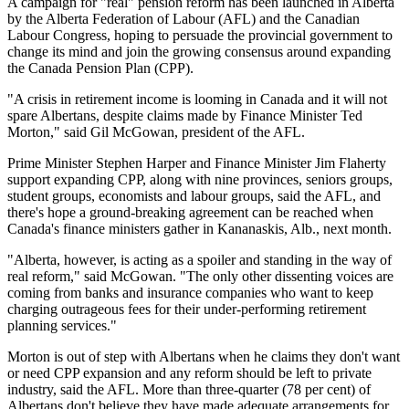
A campaign for "real" pension reform has been launched in Alberta
by the Alberta Federation of Labour (AFL) and the Canadian
Labour Congress, hoping to persuade the provincial government to
change its mind and join the growing consensus around expanding
the Canada Pension Plan (CPP).
"A crisis in retirement income is looming in Canada and it will not
spare Albertans, despite claims made by Finance Minister Ted
Morton," said Gil McGowan, president of the AFL.
Prime Minister Stephen Harper and Finance Minister Jim Flaherty
support expanding CPP, along with nine provinces, seniors groups,
student groups, economists and labour groups, said the AFL, and
there's hope a ground-breaking agreement can be reached when
Canada's finance ministers gather in Kananaskis, Alb., next month.
"Alberta, however, is acting as a spoiler and standing in the way of
real reform," said McGowan. "The only other dissenting voices are
coming from banks and insurance companies who want to keep
charging outrageous fees for their under-performing retirement
planning services."
Morton is out of step with Albertans when he claims they don't want
or need CPP expansion and any reform should be left to private
industry, said the AFL. More than three-quarter (78 per cent) of
Albertans don't believe they have made adequate arrangements for