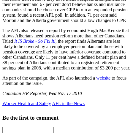
their retirement and 67 per cent don't believe banks and insurance
companies should be chosen over CPP to run an expanded pension
system, found a recent AFL poll. In addition, 71 per cent said
Morton and the Alberta government should allow changes to CPP.
The AFL also released a report by economist Hugh MacKenzie that
shows Albertans need pension reform more than other Canadians.
Titled
It IS Broke - So Fix It!
,
the report finds Albertans are less
likely to be covered by an employer pension plan and those with
pension coverage are likely to have inferior coverage compared to
other Canadians. Only 11 per cent have a defined benefit plan and
38 per cent of Albertans contributed to an registered retirement
savings plan in 2008, with a median contribution of $3,200 per year.
As part of the campaign, the AFL also launched a
website
to focus
attention on the issue.
Canadian HR Reporter, Wed Nov 17 2010
Worker Health and Safety
AFL in the News
Be the first to comment