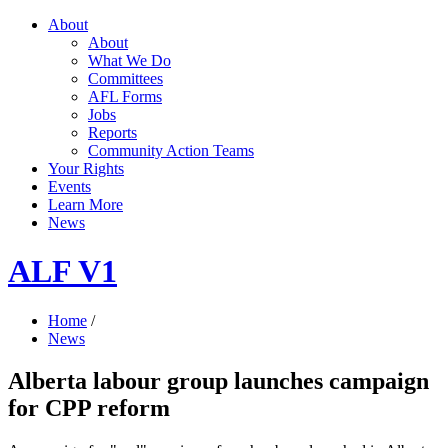
About
About
What We Do
Committees
AFL Forms
Jobs
Reports
Community Action Teams
Your Rights
Events
Learn More
News
ALF V1
Home
/
News
Alberta labour group launches campaign
for CPP reform