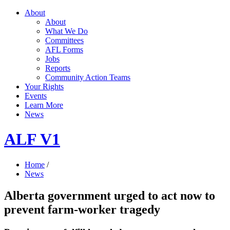
About
About
What We Do
Committees
AFL Forms
Jobs
Reports
Community Action Teams
Your Rights
Events
Learn More
News
ALF V1
Home
/
News
Alberta government urged to act now to
prevent farm-worker tragedy