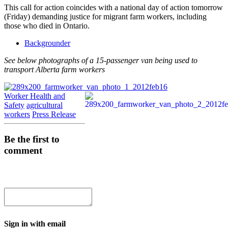
This call for action coincides with a national day of action tomorrow
(Friday) demanding justice for migrant farm workers, including
those who died in Ontario.
Backgrounder
See below photographs of a 15-passenger van being used to
transport Alberta farm workers
Worker Health and
Safety
agricultural
workers
Press Release
Be the first to
comment
Sign in with email