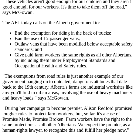
"These vehicles aren't good enough for our children and they aren't
good enough for our workers. It's time to take them off the road,"
says McGowan.
The AFL today calls on the Alberta government to:
End the exemption for riding in the back of trucks;
Ban the use of 15-passenger vans;
Outlaw vans that have been modified below acceptable safety
standards; and
Give paid farm workers the same rights as all other Albertans,
by including them under Employment Standards and
Occupational Health and Safety rules.
"The exemptions from road rules is just another example of our
government hanging on to outdated, dangerous attitudes that date
back to the 19th century. Alberta's farms are industrial worksites like
any you'll find in urban areas, involving the use of heavy machinery
and heavy loads," says McGowan.
"During her campaign to become premier, Alison Redford promised
tougher rules to protect farm workers, but, so far, it's a case of
Promise Made, Promise Broken. Farm workers have the right to the
same protections as all other Albertans. We expect the premier, as a
human-rights lawyer, to recognize this and fulfill her pledge now."