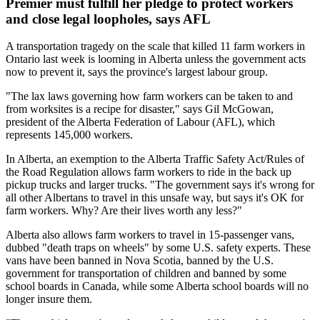
Premier must fulfill her pledge to protect workers
and close legal loopholes, says AFL
A transportation tragedy on the scale that killed 11 farm workers in
Ontario last week is looming in Alberta unless the government acts
now to prevent it, says the province's largest labour group.
"The lax laws governing how farm workers can be taken to and
from worksites is a recipe for disaster," says Gil McGowan,
president of the Alberta Federation of Labour (AFL), which
represents 145,000 workers.
In Alberta, an exemption to the Alberta Traffic Safety Act/Rules of
the Road Regulation allows farm workers to ride in the back up
pickup trucks and larger trucks. "The government says it's wrong for
all other Albertans to travel in this unsafe way, but says it's OK for
farm workers. Why? Are their lives worth any less?"
Alberta also allows farm workers to travel in 15-passenger vans,
dubbed "death traps on wheels" by some U.S. safety experts. These
vans have been banned in Nova Scotia, banned by the U.S.
government for transportation of children and banned by some
school boards in Canada, while some Alberta school boards will no
longer insure them.