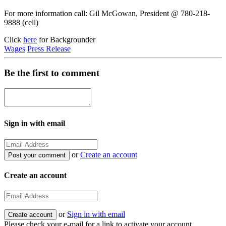
For more information call: Gil McGowan, President @ 780-218-
9888 (cell)
Click
here
for Backgrounder
Wages
Press Release
Be the first to comment
Sign in with email
or
Create an account
Create an account
or
Sign in with email
Please check your e-mail for a link to activate your account.