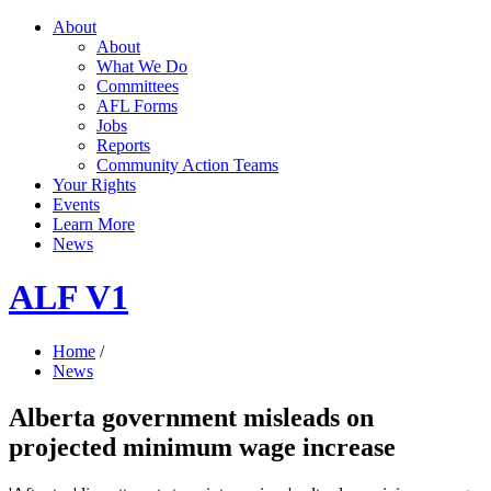
About
About
What We Do
Committees
AFL Forms
Jobs
Reports
Community Action Teams
Your Rights
Events
Learn More
News
ALF V1
Home
/
News
Alberta government misleads on
projected minimum wage increase