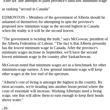
'After tax' line attempts to paint province's ultra-low minimum wage
as ranking "second in Canada"
EDMONTON – Members of the government of Alberta should be
ashamed of themselves for attempting to spin the province's
proposed new minimum wage as the second highest in Canada
when the reality is it will be the second lowest.
"The government is twisting the truth," says McGowan, president of
the Alberta Federation of Labour. "The fact is that Alberta presently
has the lowest minimum wage in Canada. After the province's
minimum wages increase in September, we'll have the second
lowest minimum wage in the country after Saskatchewan.
McGowan noted that minimum wages act as a benchmark for other
minimum-wage earners. A low general minimum wage will keep
other wages at the low end of the spectrum.
"Alberta's cost of living is amongst the highest in the country. By
most accounts, we're heading into another boom period where the
costs of essentials will increase. Working Albertans need a living
wage, one that will allow them to earn enough to keep their heads
above water."
-30-