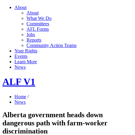
About
About
What We Do
Committees
AFL Forms
Jobs
Reports
Community Action Teams
Your Rights
Events
Learn More
News
ALF V1
Home
/
News
Alberta government heads down
dangerous path with farm-worker
discrimination