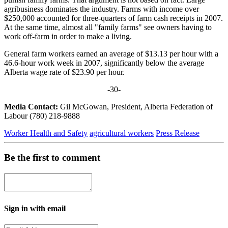
agribusiness dominates the industry. Farms with income over
$250,000 accounted for three-quarters of farm cash receipts in 2007.
At the same time, almost all "family farms" see owners having to
work off-farm in order to make a living.
General farm workers earned an average of $13.13 per hour with a
46.6-hour work week in 2007, significantly below the average
Alberta wage rate of $23.90 per hour.
-30-
Media Contact:
Gil McGowan, President, Alberta Federation of
Labour (780) 218-9888
Worker Health and Safety
agricultural workers
Press Release
Be the first to comment
Sign in with email