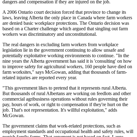
dangers and compensation if they are injured on the job.
A 2006 Ontario court decision forced that province to change its
laws, leaving Alberta the only place in Canada where farm workers
are denied basic workplace protections. The Ontario decision was
based on a Charter challenge which argued that singling out farm
workers was discriminatory and unconstitutional.
The real dangers in excluding farm workers from workplace
legislation lie in the government continuing to allow unsafe and
potentially exploitative working environments to continue. "In the
nine years the Alberta government has said it is 'consulting' on how
to improve safety for agricultural workers, 160 people have died on
farm worksites," says McGowan, adding that thousands of farm-
related injuries are reported every year.
"This government likes to pretend that it represents rural Alberta.
But thousands of rural Albertans are working on feedlots and other
commercial agribusiness operations without rules governing their
pay, hours of work, or right to compensation if they're hurt on the
job. That's not representation. It's willful exploitation," adds
McGowan.
The government claims that work-related protections, such as
employment standards and occupational health and safety rules, will
punish family farms. That argument is not based on fact. Large