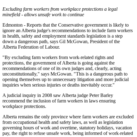
Excluding farm workers from workplace protections a legal
minefield - allows unsafe work to continue
Edmonton - Reports that the Conservative government is likely to
ignore an Alberta judge's recommendations to include farm workers
in health, safety and employment standards legislation is a step
down a dangerous path, says Gil McGowan, President of the
Alberta Federation of Labour.
"By excluding farm workers from work-related rights and
protections, the government of Alberta is going against the
recommendations of one of its own judges and, clearly, acting
unconstitutionally," says McGowan. "This is a dangerous path to
opening themselves up to unnecessary litigation and more judicial
inquiries when serious injuries or deaths inevitably occur."
A judicial inquiry in 2008 saw Alberta judge Peter Barley
recommend the inclusion of farm workers in laws ensuring
workplace protections.
Alberta remains the only province where farm workers are excluded
from occupational health and safety laws, as well as legislation
governing hours of work and overtime, statutory holidays, vacation
pay, the right to refuse unsafe work, being informed of work-related