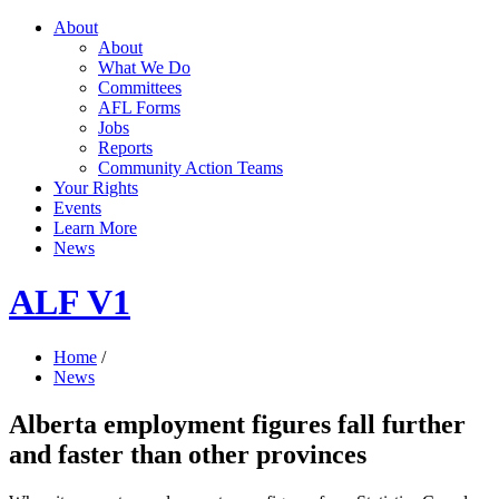
About
About
What We Do
Committees
AFL Forms
Jobs
Reports
Community Action Teams
Your Rights
Events
Learn More
News
ALF V1
Home
/
News
Alberta employment figures fall further
and faster than other provinces