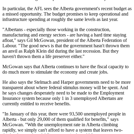
In particular, the AFL sees the Alberta government's recent budget as
a missed opportunity. The budget promises to keep operational and
infrastructure spending at roughly the same levels as last year.
"Albertans - especially those working in the construction,
manufacturing and energy sectors - are having a hard time staying
afloat," says Gil McGowan, president of the Alberta Federation of
Labour. "The good news is that the government hasn't thrown them
an anvil as Ralph Klein did during the last recession. But they
haven't thrown them a life preserver either."
McGowan says that Alberta continues to have the fiscal capacity to
do much more to stimulate the economy and create jobs.
He also says the Stelmach and Harper governments need to be more
transparent about where federal stimulus money will be spent. And
he says changes desperately need to be made to the Employment
Insurance system because only 1 in 3 unemployed Albertans are
currently entitled to receive benefits.
"In January of this year, there were 93,500 unemployed people in
Alberta - but only 29,000 of them qualified for benefits," says
McGowan. "With the unemployment rate in Alberta climbing
rapidly, we simply can't afford to have a system that leaves two-