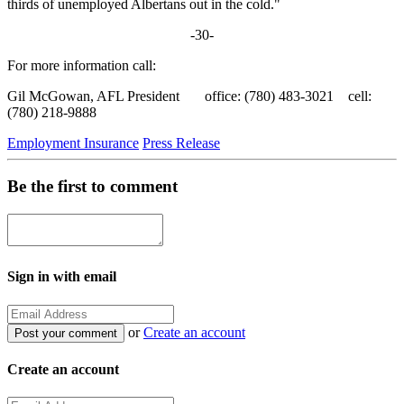
thirds of unemployed Albertans out in the cold."
-30-
For more information call:
Gil McGowan, AFL President office: (780) 483-3021 cell:
(780) 218-9888
Employment Insurance
Press Release
Be the first to comment
Sign in with email
or
Create an account
Create an account