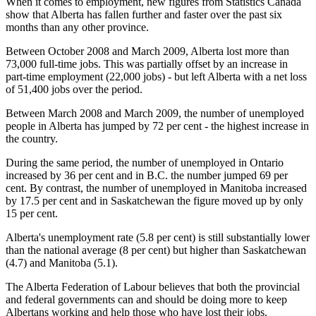
When it comes to employment, new figures from Statistics Canada
show that Alberta has fallen further and faster over the past six
months than any other province.
Between October 2008 and March 2009, Alberta lost more than
73,000 full-time jobs. This was partially offset by an increase in
part-time employment (22,000 jobs) - but left Alberta with a net loss
of 51,400 jobs over the period.
Between March 2008 and March 2009, the number of unemployed
people in Alberta has jumped by 72 per cent - the highest increase in
the country.
During the same period, the number of unemployed in Ontario
increased by 36 per cent and in B.C. the number jumped 69 per
cent. By contrast, the number of unemployed in Manitoba increased
by 17.5 per cent and in Saskatchewan the figure moved up by only
15 per cent.
Alberta's unemployment rate (5.8 per cent) is still substantially lower
than the national average (8 per cent) but higher than Saskatchewan
(4.7) and Manitoba (5.1).
The Alberta Federation of Labour believes that both the provincial
and federal governments can and should be doing more to keep
Albertans working and help those who have lost their jobs.