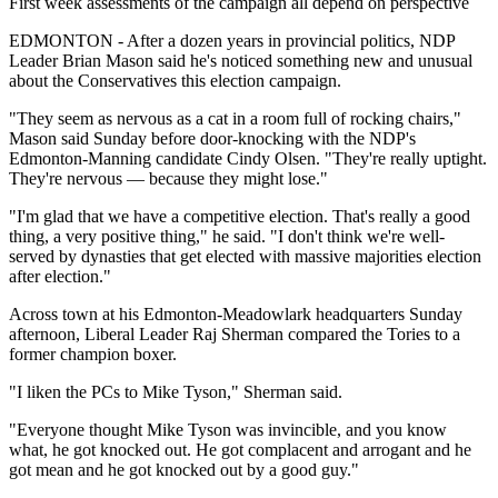
First week assessments of the campaign all depend on perspective
EDMONTON - After a dozen years in provincial politics, NDP
Leader Brian Mason said he's noticed something new and unusual
about the Conservatives this election campaign.
"They seem as nervous as a cat in a room full of rocking chairs,"
Mason said Sunday before door-knocking with the NDP's
Edmonton-Manning candidate Cindy Olsen. "They're really uptight.
They're nervous — because they might lose."
"I'm glad that we have a competitive election. That's really a good
thing, a very positive thing," he said. "I don't think we're well-
served by dynasties that get elected with massive majorities election
after election."
Across town at his Edmonton-Meadowlark headquarters Sunday
afternoon, Liberal Leader Raj Sherman compared the Tories to a
former champion boxer.
"I liken the PCs to Mike Tyson," Sherman said.
"Everyone thought Mike Tyson was invincible, and you know
what, he got knocked out. He got complacent and arrogant and he
got mean and he got knocked out by a good guy."