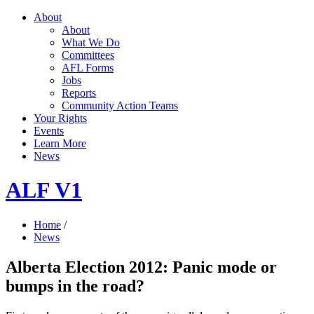
About
About
What We Do
Committees
AFL Forms
Jobs
Reports
Community Action Teams
Your Rights
Events
Learn More
News
ALF V1
Home
/
News
Alberta Election 2012: Panic mode or
bumps in the road?