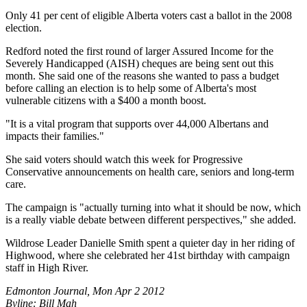
Only 41 per cent of eligible Alberta voters cast a ballot in the 2008
election.
Redford noted the first round of larger Assured Income for the
Severely Handicapped (AISH) cheques are being sent out this
month. She said one of the reasons she wanted to pass a budget
before calling an election is to help some of Alberta's most
vulnerable citizens with a $400 a month boost.
"It is a vital program that supports over 44,000 Albertans and
impacts their families."
She said voters should watch this week for Progressive
Conservative announcements on health care, seniors and long-term
care.
The campaign is "actually turning into what it should be now, which
is a really viable debate between different perspectives," she added.
Wildrose Leader Danielle Smith spent a quieter day in her riding of
Highwood, where she celebrated her 41st birthday with campaign
staff in High River.
Edmonton Journal, Mon Apr 2 2012
Byline: Bill Mah