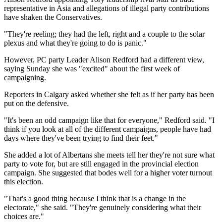
representative in Asia and allegations of illegal party contributions
have shaken the Conservatives.
"They're reeling; they had the left, right and a couple to the solar
plexus and what they're going to do is panic."
However, PC party Leader Alison Redford had a different view,
saying Sunday she was "excited" about the first week of
campaigning.
Reporters in Calgary asked whether she felt as if her party has been
put on the defensive.
"It's been an odd campaign like that for everyone," Redford said. "I
think if you look at all of the different campaigns, people have had
days where they've been trying to find their feet."
She added a lot of Albertans she meets tell her they're not sure what
party to vote for, but are still engaged in the provincial election
campaign. She suggested that bodes well for a higher voter turnout
this election.
"That's a good thing because I think that is a change in the
electorate," she said. "They're genuinely considering what their
choices are."