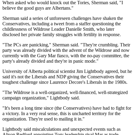
When asked who would knock out the Tories, Sherman said, "I
believe the good guys are Albertans."
Sherman said a series of unforeseen challenges have shaken the
Conservatives, including a tweet from a staffer questioning the
childlessness of Wildrose Leader Danielle Smith, who later
disclosed her private family struggles with fertility in response.
"The PCs are panicking," Sherman said. "They're crumbling. Their
party was already divided with the advent of the Wildrose and now
currently with the Gary Mar fiasco, with the no-pay committee, the
party's already divided and they're in panic mode."
University of Alberta political scientist Jim Lightbody agreed, but he
said it's not the Liberals and NDP giving the Conservatives their
toughest challenge since Laurence Decore's Liberals in the 1980s.
"The Wildrose is a well-organized, well-financed, well-strategized
campaign organization," Lightbody said.
"It's been a long time since (the Conservatives) have had to fight for
a victory. In a very real sense, this is uncharted territory for the
organization. They're used to mailing it in."
Lightbody said miscalculations and unexpected events such as
Alison Redford appointing Tory leadership rival Mar as trade