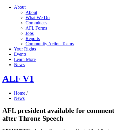
About
About
What We Do
Committees
AFL Forms
Jobs
Reports
Community Action Teams
Your Rights
Events
Learn More
News
ALF V1
Home
/
News
AFL president available for comment
after Throne Speech