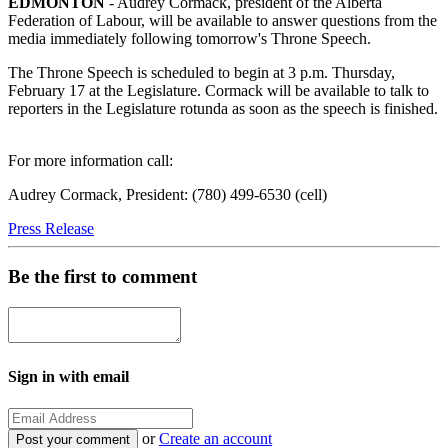
EDMONTON
- Audrey Cormack, president of the Alberta
Federation of Labour, will be available to answer questions from the
media immediately following tomorrow's Throne Speech.
The Throne Speech is scheduled to begin at 3 p.m. Thursday,
February 17 at the Legislature. Cormack will be available to talk to
reporters in the Legislature rotunda as soon as the speech is finished.
For more information call:
Audrey Cormack, President: (780) 499-6530 (cell)
Press Release
Be the first to comment
Sign in with email
or
Create an account